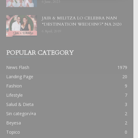
6 June, 2023
JAIR & MILITZA LO CELEBRA NAN
“DESTINATION WEDDING” NA 2020
6 April, 2019
POPULAR CATEGORY
News Flash
1979
Landing Page
20
Fashion
9
Lifestyle
7
Salud & Dieta
3
Sin categor√≠a
2
Beyesa
2
Topico
0