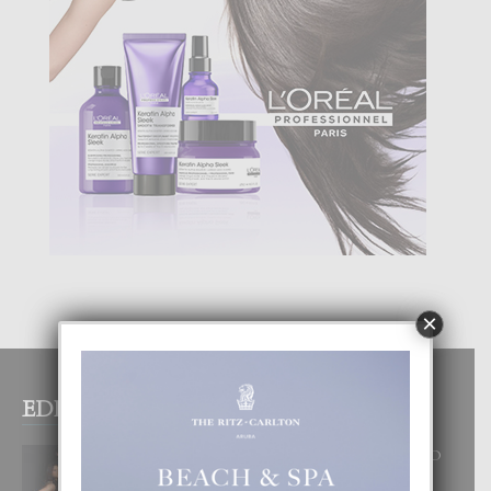
×
EDITOR PICKS
RA BEAUTY ACADEMY: “E PRINCIPIO
DI UN GRAN SOÑO”