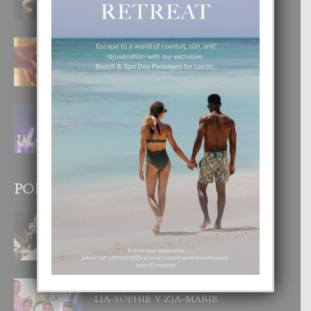
6 August, 2026
E TEORIA DI TRES TIPO DI AMOR
4 August, 2026
FILIPINA TA GANA SU SEGUNDO
CORONA DI MISS SUPRANATIONAL
1 August, 2026
POPULAR POSTS
BODA MANSUR
3 December, 2019
UN DIA INOLVIDABEL PA TIALDA,
LIA-SOPHIE Y ZIA-MARIE