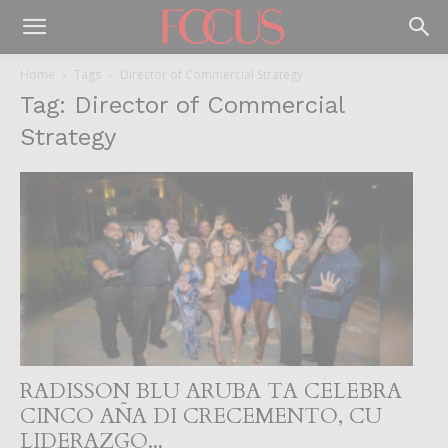
Home
Tags
Director of Commercial Strategy
Tag: Director of Commercial
Strategy
RADISSON BLU ARUBA TA CELEBRA
CINCO AÑA DI CRECEMENTO, CU
LIDERAZGO...