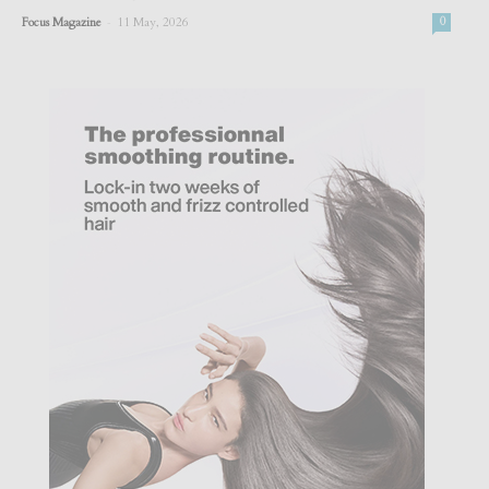
-
Focus Magazine
11 May, 2026
0