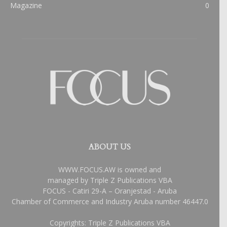
Magazine
0
ABOUT US
WWW.FOCUS.AW is owned and
managed by Triple Z Publications VBA
FOCUS - Catiri 29-A – Oranjestad - Aruba
Chamber of Commerce and Industry Aruba number 46447.0
Copyrights: Triple Z Publications VBA