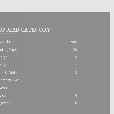
OPULAR CATEGORY
ws Flash
1980
nding Page
20
shion
9
estyle
7
ud & Dieta
3
 categor√≠a
2
yesa
2
pico
0
gazine
0