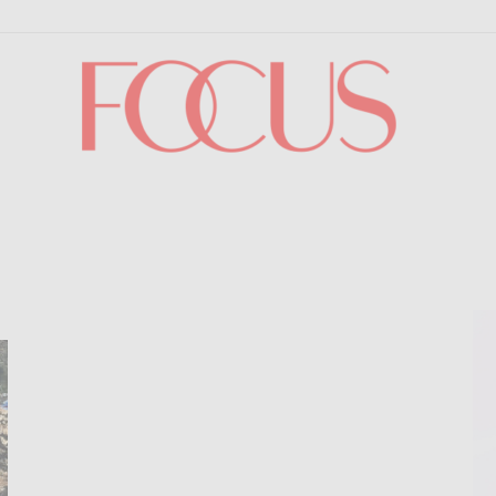
Focus