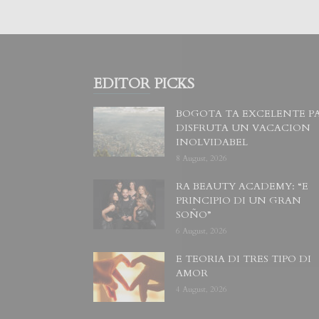
EDITOR PICKS
BOGOTA TA EXCELENTE P
DISFRUTA UN VACACION
INOLVIDABEL
8 August, 2026
RA BEAUTY ACADEMY: “E
PRINCIPIO DI UN GRAN
SOÑO”
6 August, 2026
E TEORIA DI TRES TIPO DI
AMOR
4 August, 2026