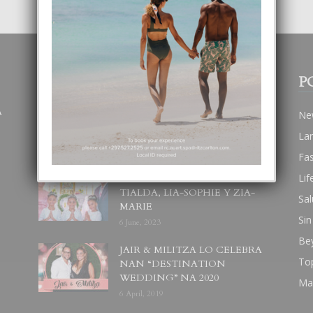
POPULAR POSTS
P
A
BODA MANSUR
Ne
3 December, 2019
La
Fa
Lif
UN DIA INOLVIDABEL PA
TIALDA, LIA-SOPHIE Y ZIA-
Sal
MARIE
Sin
6 June, 2023
Be
JAIR & MILITZA LO CELEBRA
To
NAN “DESTINATION
WEDDING” NA 2020
Ma
6 April, 2019