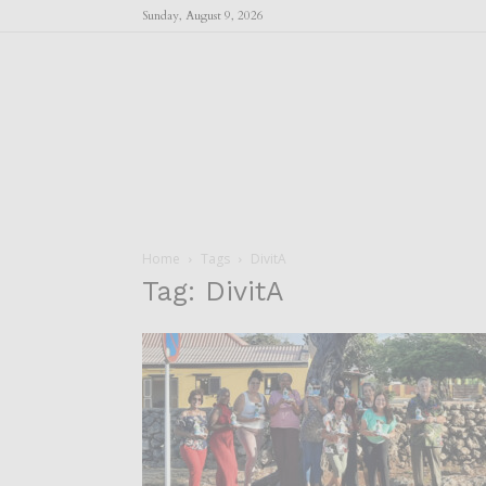
Sunday, August 9, 2026
Home
Tags
DivitA
Tag: DivitA