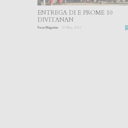
ENTREGA DI E PROME 10
DIVITANAN
-
Focus Magazine
20 May, 2021