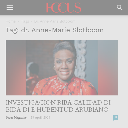
Home
Tags
Dr. Anne-Marie Slotboom
Tag: dr. Anne-Marie Slotboom
INVESTIGACION RIBA CALIDAD DI
BIDA DI E HUBENTUD ARUBIANO
-
Focus Magazine
28 April, 2025
0