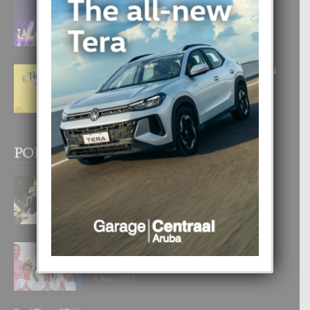
FILIPINA TA GANA SU SEGUNDO
CORONA DI MISS SUPRANATIONAL
1 August, 2026
E ‘NEUROCIENCIA’ DI FEED: DICON
NOS TA CUMPRA CU NOS
WOWONAN?
29 July, 2026
POPULAR POSTS
BODA MANSUR
3 December, 2019
UN DIA INOLVIDABEL PA TIALDA,
LIA-SOPHIE Y ZIA-MARIE
6 June, 2023