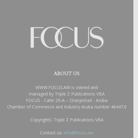
ABOUT US
WWW.FOCUS.AW is owned and
managed by Triple Z Publications VBA
FOCUS - Catiri 29-A – Oranjestad - Aruba
Chamber of Commerce and Industry Aruba number 46447.0
Copyrights: Triple Z Publications VBA
Contact us:
info@focus.aw