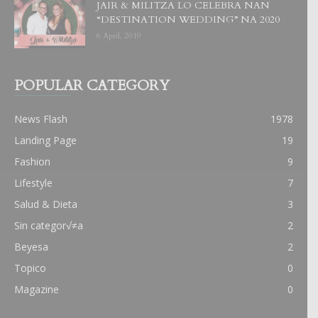
JAIR & MILITZA LO CELEBRA NAN
“DESTINATION WEDDING” NA 2020
6 April, 2019
POPULAR CATEGORY
News Flash
1978
Landing Page
19
Fashion
9
Lifestyle
7
Salud & Dieta
3
Sin categor√≠a
2
Beyesa
2
Topico
0
Magazine
0