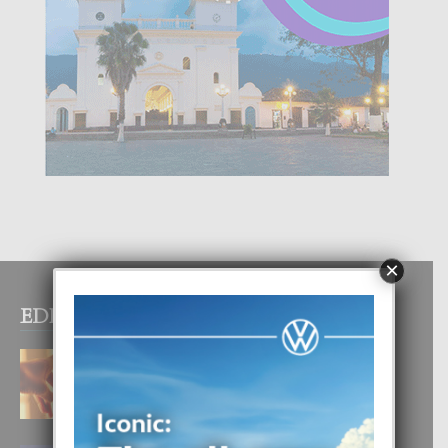
×
EDITOR PICKS
E TEORIA DI TRES TIPO DI AMOR
4 August, 2026