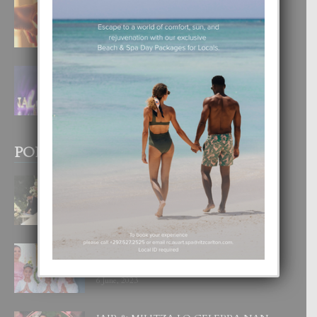
E TEORIA DI TRES TIPO DI AMOR
4 August, 2026
FILIPINA TA GANA SU SEGUNDO
CORONA DI MISS SUPRANATIONAL
1 August, 2026
POPULAR POSTS
BODA MANSUR
3 December, 2019
UN DIA INOLVIDABEL PA TIALDA,
LIA-SOPHIE Y ZIA-MARIE
6 June, 2023