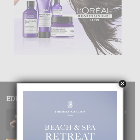
×
EDITOR PICKS
RA BEAUTY ACADEMY: “E PRINCIPIO
DI UN GRAN SOÑO”
6 August, 2026