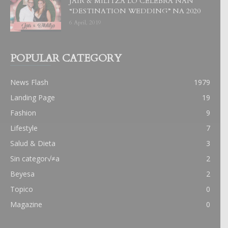
JAIR & MILITZA LO CELEBRA NAN
“DESTINATION WEDDING” NA 2020
6 April, 2019
POPULAR CATEGORY
News Flash
1979
Landing Page
19
Fashion
9
Lifestyle
7
Salud & Dieta
3
Sin categor√≠a
2
Beyesa
2
Topico
0
Magazine
0