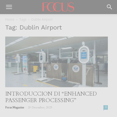
Home
Tags
Dublin Airport
Tag: Dublin Airport
INTRODUCCION DI “ENHANCED
PASSENGER PROCESSING”
-
Focus Magazine
20 December, 2025
0