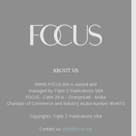
ABOUT US
WWW.FOCUS.AW is owned and
managed by Triple Z Publications VBA
FOCUS - Catiri 29-A – Oranjestad - Aruba
Chamber of Commerce and Industry Aruba number 46447.0
Copyrights: Triple Z Publications VBA
Contact us:
info@focus.aw