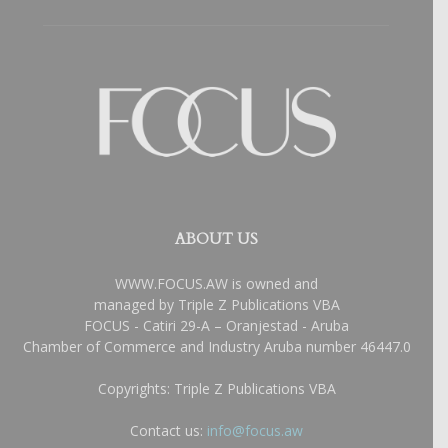
ABOUT US
WWW.FOCUS.AW is owned and
managed by Triple Z Publications VBA
FOCUS - Catiri 29-A – Oranjestad - Aruba
Chamber of Commerce and Industry Aruba number 46447.0
Copyrights: Triple Z Publications VBA
Contact us:
info@focus.aw