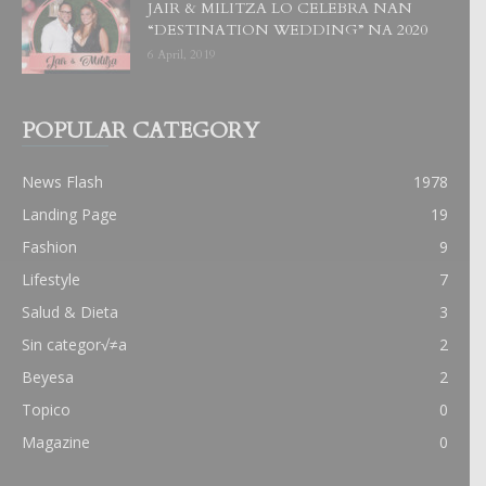
JAIR & MILITZA LO CELEBRA NAN
“DESTINATION WEDDING” NA 2020
6 April, 2019
POPULAR CATEGORY
News Flash
1978
Landing Page
19
Fashion
9
Lifestyle
7
Salud & Dieta
3
Sin categor√≠a
2
Beyesa
2
Topico
0
Magazine
0