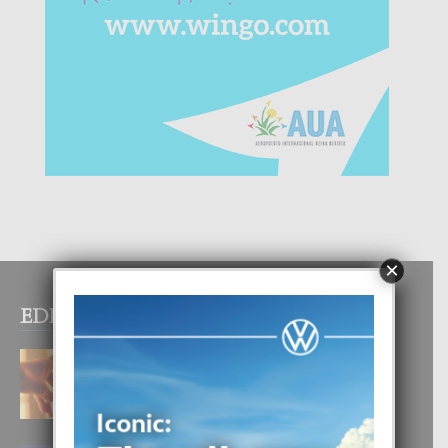
×
EDITOR PICKS
E TEORIA DI TRES TIPO DI AMOR
4 August, 2026