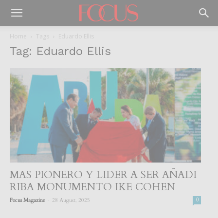
Home
Tags
Eduardo Ellis
Tag: Eduardo Ellis
MAS PIONERO Y LIDER A SER AÑADI
RIBA MONUMENTO IKE COHEN
-
Focus Magazine
28 August, 2025
0