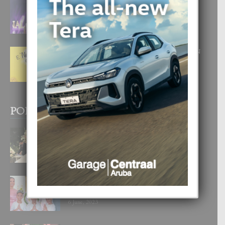
FILIPINA TA GANA SU SEGUNDO
CORONA DI MISS SUPRANATIONAL
1 August, 2026
E ‘NEUROCIENCIA’ DI FEED: DICON
NOS TA CUMPRA CU NOS
WOWONAN?
29 July, 2026
POPULAR POSTS
BODA MANSUR
3 December, 2019
UN DIA INOLVIDABEL PA TIALDA,
LIA-SOPHIE Y ZIA-MARIE
6 June, 2023