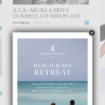
A.T.A.: ARUBA A BRIYA
DURANTE ITB BERLIN 2025
-
Focus Magazine
6 March, 2025
0
0
×
‘JOB FAIR’ DIA 20 DI APRIL NA
EMBASSY SUITES BY
HILTON...
0
-
Focus Magazine
17 April, 2023
0