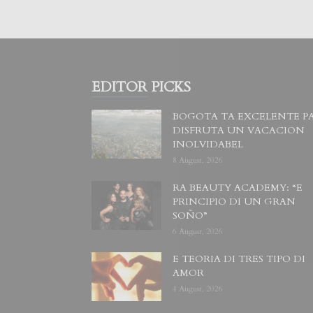
EDITOR PICKS
BOGOTA TA EXCELENTE P
DISFRUTA UN VACACION
INOLVIDABEL
8 August, 2026
RA BEAUTY ACADEMY: “E
PRINCIPIO DI UN GRAN
SOÑO”
6 August, 2026
E TEORIA DI TRES TIPO DI
AMOR
4 August, 2026