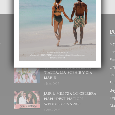
POPULAR POSTS
P
A
BODA MANSUR
Ne
3 December, 2019
La
Fa
Lif
UN DIA INOLVIDABEL PA
TIALDA, LIA-SOPHIE Y ZIA-
Sal
MARIE
Sin
6 June, 2023
Be
JAIR & MILITZA LO CELEBRA
To
NAN “DESTINATION
WEDDING” NA 2020
Ma
6 April, 2019