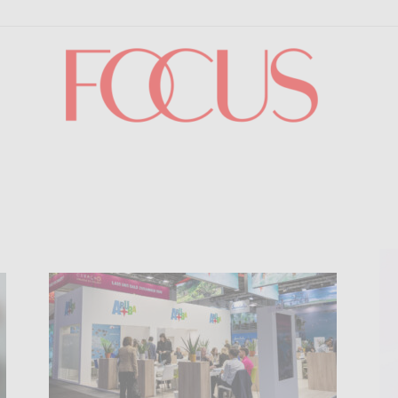
Focus