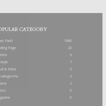
OPULAR CATEGORY
ws Flash
1980
nding Page
20
shion
9
estyle
7
ud & Dieta
3
 categor√≠a
2
yesa
2
pico
0
gazine
0