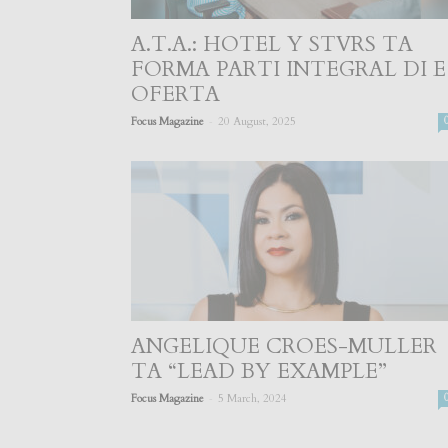
A.T.A.: HOTEL Y STVRS TA
FORMA PARTI INTEGRAL DI E
OFERTA
-
Focus Magazine
20 August, 2025
ANGELIQUE CROES-MULLER
TA “LEAD BY EXAMPLE”
-
Focus Magazine
5 March, 2024