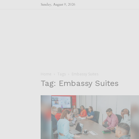
Sunday, August 9, 2026
Home
Tags
Embassy Suites
Tag: Embassy Suites