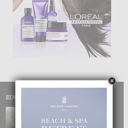
×
EDITOR PICKS
BOGOTA TA EXCELENTE PA
DISFRUTA UN VACACION
INOLVIDABEL
8 August, 2026