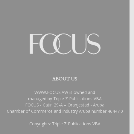
ABOUT US
WWW.FOCUS.AW is owned and
managed by Triple Z Publications VBA
FOCUS - Catiri 29-A – Oranjestad - Aruba
Chamber of Commerce and Industry Aruba number 46447.0
Copyrights: Triple Z Publications VBA