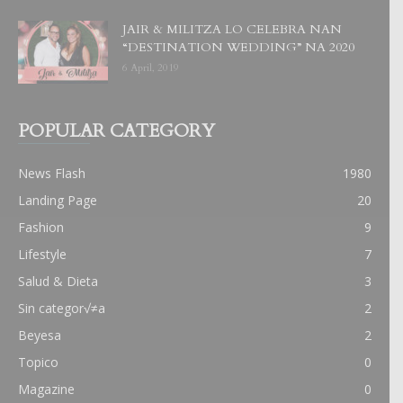
JAIR & MILITZA LO CELEBRA NAN
“DESTINATION WEDDING” NA 2020
6 April, 2019
POPULAR CATEGORY
News Flash
1980
Landing Page
20
Fashion
9
Lifestyle
7
Salud & Dieta
3
Sin categor√≠a
2
Beyesa
2
Topico
0
Magazine
0