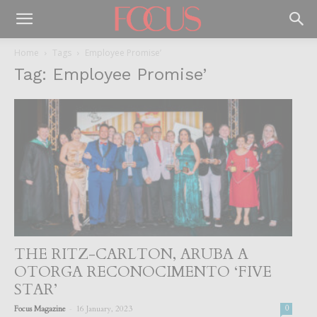
Home
Tags
Employee Promise’
Tag: Employee Promise’
THE RITZ-CARLTON, ARUBA A
OTORGA RECONOCIMENTO ‘FIVE
STAR’
-
Focus Magazine
16 January, 2023
0