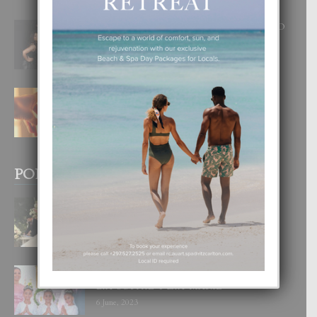
RA BEAUTY ACADEMY: “E PRINCIPIO
DI UN GRAN SOÑO”
6 August, 2026
E TEORIA DI TRES TIPO DI AMOR
4 August, 2026
POPULAR POSTS
BODA MANSUR
3 December, 2019
UN DIA INOLVIDABEL PA TIALDA,
LIA-SOPHIE Y ZIA-MARIE
6 June, 2023