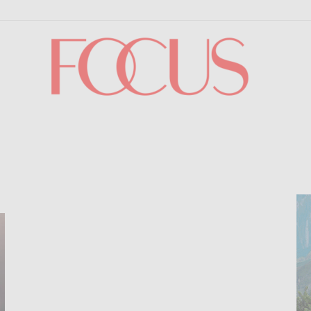
Focus