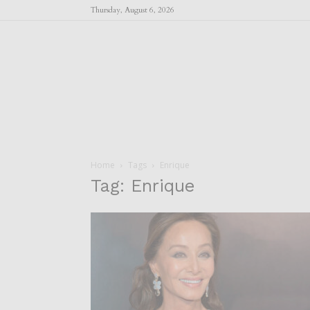
Thursday, August 6, 2026
Home
Tags
Enrique
Tag: Enrique