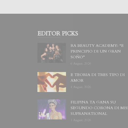
EDITOR PICKS
RA BEAUTY ACADEMY: “E
PRINCIPIO DI UN GRAN
SOÑO”
6 August, 2026
E TEORIA DI TRES TIPO DI
AMOR
4 August, 2026
FILIPINA TA GANA SU
SEGUNDO CORONA DI MIS
SUPRANATIONAL
1 August, 2026