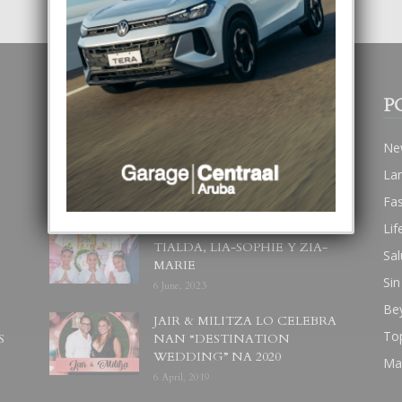
POPULAR POSTS
P
BODA MANSUR
Ne
3 December, 2019
La
Fa
Lif
UN DIA INOLVIDABEL PA
TIALDA, LIA-SOPHIE Y ZIA-
Sal
MARIE
Sin
6 June, 2023
Be
JAIR & MILITZA LO CELEBRA
To
S
NAN “DESTINATION
WEDDING” NA 2020
Ma
6 April, 2019