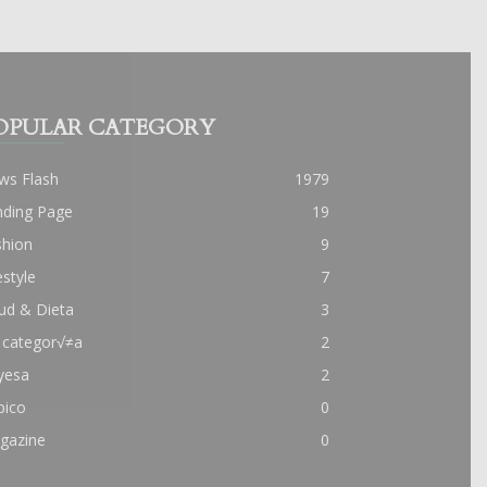
OPULAR CATEGORY
ws Flash
1979
nding Page
19
shion
9
estyle
7
ud & Dieta
3
 categor√≠a
2
yesa
2
pico
0
gazine
0