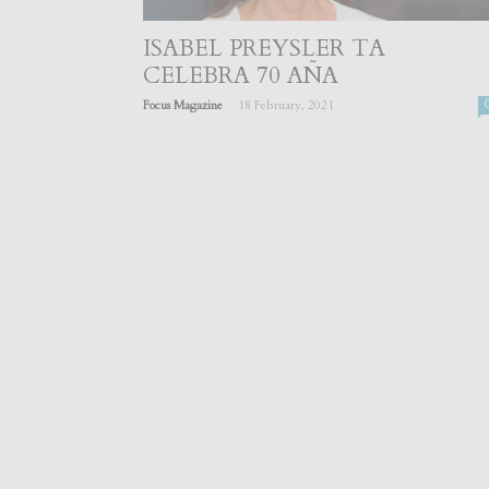
ISABEL PREYSLER TA
CELEBRA 70 AÑA
-
Focus Magazine
18 February, 2021