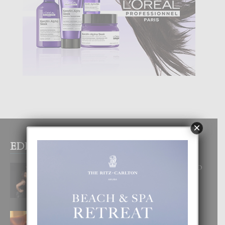
×
EDITOR PICKS
RA BEAUTY ACADEMY: “E PRINCIPIO
DI UN GRAN SOÑO”
6 August, 2026
E TEORIA DI TRES TIPO DI AMOR