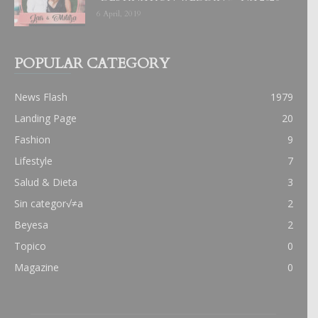
6 April, 2019
POPULAR CATEGORY
News Flash
1979
Landing Page
20
Fashion
9
Lifestyle
7
Salud & Dieta
3
Sin categor√≠a
2
Beyesa
2
Topico
0
Magazine
0