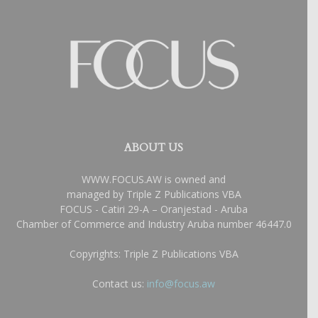
ABOUT US
WWW.FOCUS.AW is owned and
managed by Triple Z Publications VBA
FOCUS - Catiri 29-A – Oranjestad - Aruba
Chamber of Commerce and Industry Aruba number 46447.0
Copyrights: Triple Z Publications VBA
Contact us:
info@focus.aw