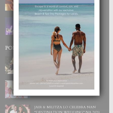
4 August, 2026
FILIPINA TA GANA SU SEGUNDO
CORONA DI MISS SUPRANATIONAL
1 August, 2026
POPULAR POSTS
BODA MANSUR
3 December, 2019
UN DIA INOLVIDABEL PA TIALDA,
LIA-SOPHIE Y ZIA-MARIE
6 June, 2023
JAIR & MILITZA LO CELEBRA NAN
“DESTINATION WEDDING” NA 2020