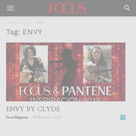
Home
Tags
ENVY
Tag: ENVY
ENVY BY CLYDE
-
Focus Magazine
18 November, 2018
0