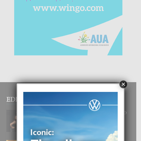
×
EDITOR PICKS
RA BEAUTY ACADEMY: “E PRINCIPIO
DI UN GRAN SOÑO”
6 August, 2026