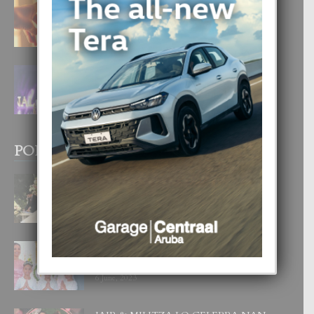
E TEORIA DI TRES TIPO DI AMOR
4 August, 2026
FILIPINA TA GANA SU SEGUNDO
CORONA DI MISS SUPRANATIONAL
1 August, 2026
POPULAR POSTS
BODA MANSUR
3 December, 2019
UN DIA INOLVIDABEL PA TIALDA,
LIA-SOPHIE Y ZIA-MARIE
6 June, 2023