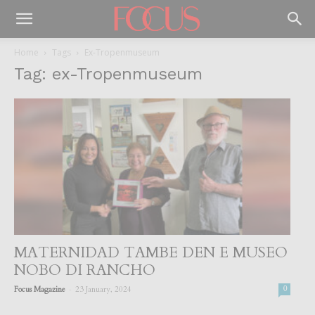
Home
Tags
Ex-Tropenmuseum
Tag: ex-Tropenmuseum
MATERNIDAD TAMBE DEN E MUSEO
NOBO DI RANCHO
-
Focus Magazine
23 January, 2024
0