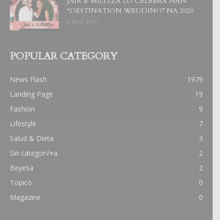
JAIR & MILITZA LO CELEBRA NAN
“DESTINATION WEDDING” NA 2020
6 April, 2019
POPULAR CATEGORY
News Flash
1979
Landing Page
19
Fashion
9
Lifestyle
7
Salud & Dieta
3
Sin categor√≠a
2
Beyesa
2
Topico
0
Magazine
0