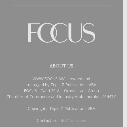
ABOUT US
WWW.FOCUS.AW is owned and
managed by Triple Z Publications VBA
FOCUS - Catiri 29-A – Oranjestad - Aruba
Chamber of Commerce and Industry Aruba number 46447.0
Copyrights: Triple Z Publications VBA
Contact us:
info@focus.aw