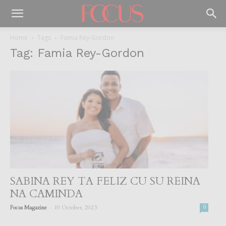
Home
Tags
Famia Rey-Gordon
Tag: Famia Rey-Gordon
SABINA REY TA FELIZ CU SU REINA
NA CAMINDA
-
Focus Magazine
19 October, 2023
0