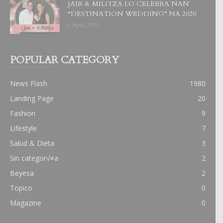
JAIR & MILITZA LO CELEBRA NAN
“DESTINATION WEDDING” NA 2020
6 April, 2019
POPULAR CATEGORY
News Flash
1980
Landing Page
20
Fashion
9
Lifestyle
7
Salud & Dieta
3
Sin categor√≠a
2
Beyesa
2
Topico
0
Magazine
0