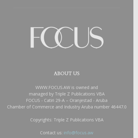
ABOUT US
WWW.FOCUS.AW is owned and
managed by Triple Z Publications VBA
FOCUS - Catiri 29-A – Oranjestad - Aruba
Chamber of Commerce and Industry Aruba number 46447.0
Copyrights: Triple Z Publications VBA
Contact us:
info@focus.aw