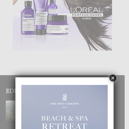
×
EDITOR PICKS
BOGOTA TA EXCELENTE PA
DISFRUTA UN VACACION
INOLVIDABEL
8 August, 2026