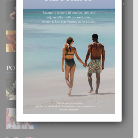
RA BEAUTY ACADEMY: “E PRINCIPIO
DI UN GRAN SOÑO”
6 August, 2026
E TEORIA DI TRES TIPO DI AMOR
4 August, 2026
POPULAR POSTS
BODA MANSUR
3 December, 2019
UN DIA INOLVIDABEL PA TIALDA,
LIA-SOPHIE Y ZIA-MARIE
6 June, 2023