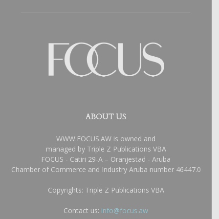
ABOUT US
WWW.FOCUS.AW is owned and
managed by Triple Z Publications VBA
FOCUS - Catiri 29-A – Oranjestad - Aruba
Chamber of Commerce and Industry Aruba number 46447.0
Copyrights: Triple Z Publications VBA
Contact us:
info@focus.aw