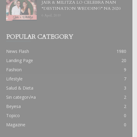
JAIR & MILITZA LO CELEBRA NAN
“DESTINATION WEDDING” NA 2020
6 April, 2019
POPULAR CATEGORY
News Flash
1980
Landing Page
20
Fashion
9
Lifestyle
7
Salud & Dieta
3
Sin categor√≠a
2
Beyesa
2
Topico
0
Magazine
0