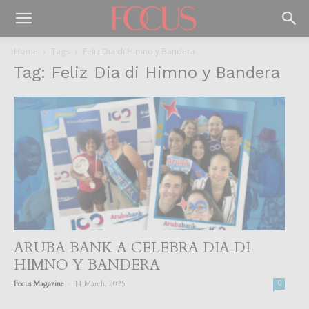
Home
Tags
Feliz Dia di Himno y Bandera
Tag: Feliz Dia di Himno y Bandera
ARUBA BANK A CELEBRA DIA DI
HIMNO Y BANDERA
-
Focus Magazine
14 March, 2025
0