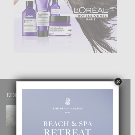
×
EDITOR PICKS
BOGOTA TA EXCELENTE PA
DISFRUTA UN VACACION
INOLVIDABEL
8 August, 2026