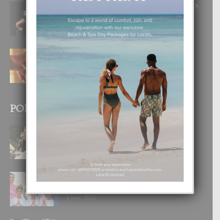
RA BEAUTY ACADEMY: “E PRINCIPIO
DI UN GRAN SOÑO”
6 August, 2026
E TEORIA DI TRES TIPO DI AMOR
4 August, 2026
POPULAR POSTS
BODA MANSUR
3 December, 2019
UN DIA INOLVIDABEL PA TIALDA,
LIA-SOPHIE Y ZIA-MARIE
6 June, 2023