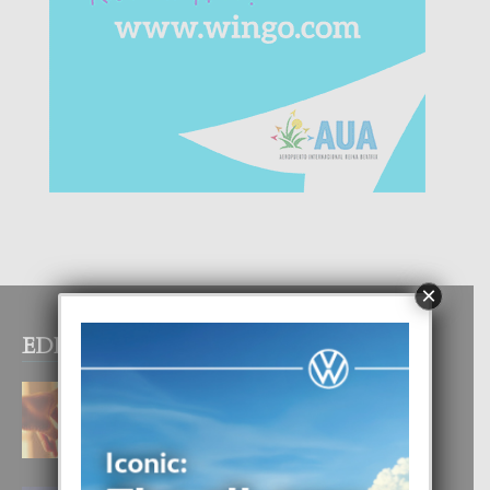
×
EDITOR PICKS
E TEORIA DI TRES TIPO DI AMOR
4 August, 2026