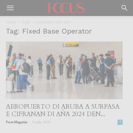
Home
Tags
Fixed Base Operator
Tag: Fixed Base Operator
AEROPUERTO DI ARUBA A SURPASA
E CIFRANAN DI AÑA 2024 DEN...
-
Focus Magazine
31 July, 2025
0