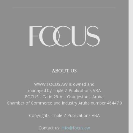
ABOUT US
WWW.FOCUS.AW is owned and
managed by Triple Z Publications VBA
FOCUS - Catiri 29-A – Oranjestad - Aruba
Chamber of Commerce and Industry Aruba number 46447.0
Copyrights: Triple Z Publications VBA
Contact us:
info@focus.aw