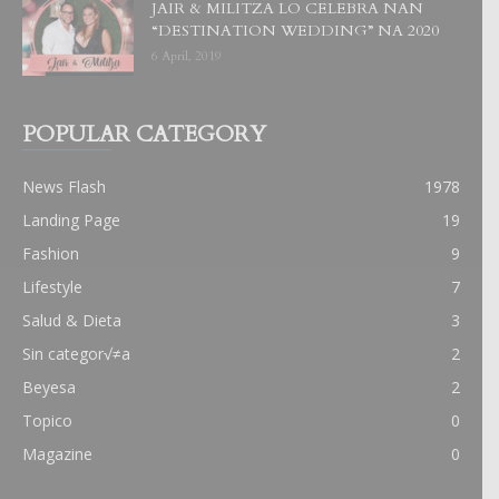
JAIR & MILITZA LO CELEBRA NAN
“DESTINATION WEDDING” NA 2020
6 April, 2019
POPULAR CATEGORY
News Flash
1978
Landing Page
19
Fashion
9
Lifestyle
7
Salud & Dieta
3
Sin categor√≠a
2
Beyesa
2
Topico
0
Magazine
0