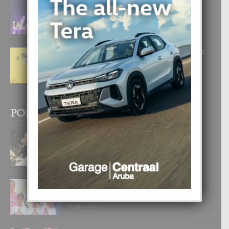
FILIPINA TA GANA SU SEGUNDO
CORONA DI MISS SUPRANATIONAL
1 August, 2026
E ‘NEUROCIENCIA’ DI FEED: DICON
NOS TA CUMPRA CU NOS
WOWONAN?
29 July, 2026
POPULAR POSTS
BODA MANSUR
3 December, 2019
UN DIA INOLVIDABEL PA TIALDA,
LIA-SOPHIE Y ZIA-MARIE
6 June, 2023