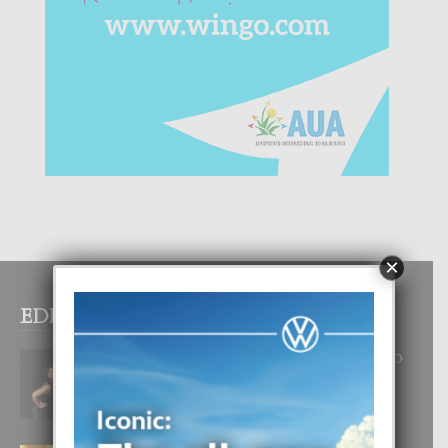
×
EDITOR PICKS
RA BEAUTY ACADEMY: “E PRINCIPIO
DI UN GRAN SOÑO”
6 August, 2026