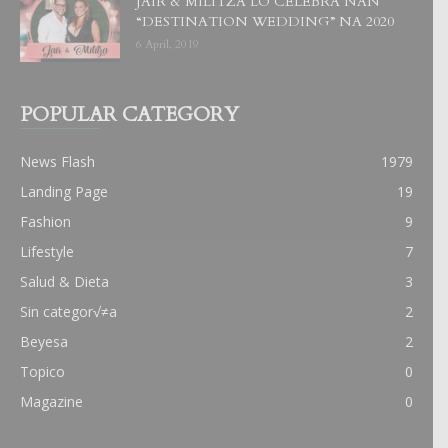
JAIR & MILITZA LO CELEBRA NAN
“DESTINATION WEDDING” NA 2020
6 April, 2019
POPULAR CATEGORY
News Flash
1979
Landing Page
19
Fashion
9
Lifestyle
7
Salud & Dieta
3
Sin categor√≠a
2
Beyesa
2
Topico
0
Magazine
0