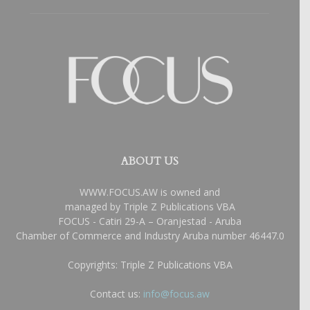
ABOUT US
WWW.FOCUS.AW is owned and
managed by Triple Z Publications VBA
FOCUS - Catiri 29-A – Oranjestad - Aruba
Chamber of Commerce and Industry Aruba number 46447.0
Copyrights: Triple Z Publications VBA
Contact us:
info@focus.aw