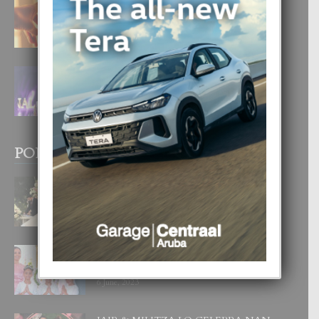
E TEORIA DI TRES TIPO DI AMOR
4 August, 2026
FILIPINA TA GANA SU SEGUNDO
CORONA DI MISS SUPRANATIONAL
1 August, 2026
POPULAR POSTS
BODA MANSUR
3 December, 2019
UN DIA INOLVIDABEL PA TIALDA,
LIA-SOPHIE Y ZIA-MARIE
6 June, 2023