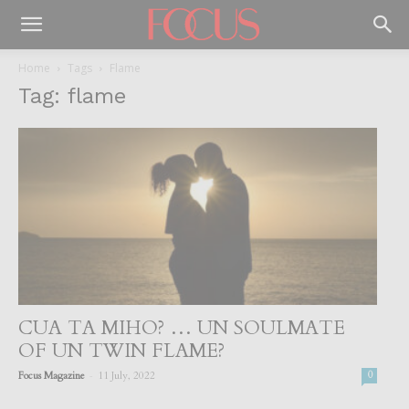
Home
Tags
Flame
Tag: flame
CUA TA MIHO? … UN SOULMATE
OF UN TWIN FLAME?
-
Focus Magazine
11 July, 2022
0