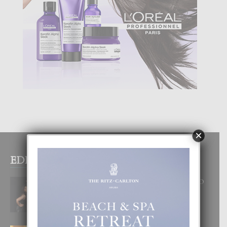
×
EDITOR PICKS
RA BEAUTY ACADEMY: “E PRINCIPIO
DI UN GRAN SOÑO”
6 August, 2026