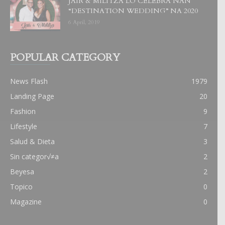
JAIR & MILITZA LO CELEBRA NAN
“DESTINATION WEDDING” NA 2020
6 April, 2019
POPULAR CATEGORY
News Flash
1979
Landing Page
20
Fashion
9
Lifestyle
7
Salud & Dieta
3
Sin categor√≠a
2
Beyesa
2
Topico
0
Magazine
0