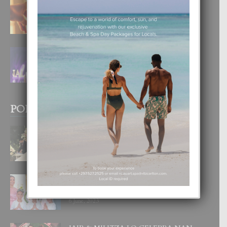
E TEORIA DI TRES TIPO DI AMOR
4 August, 2026
FILIPINA TA GANA SU SEGUNDO
CORONA DI MISS SUPRANATIONAL
1 August, 2026
POPULAR POSTS
BODA MANSUR
3 December, 2019
UN DIA INOLVIDABEL PA TIALDA,
LIA-SOPHIE Y ZIA-MARIE
6 June, 2023