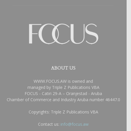
ABOUT US
WWW.FOCUS.AW is owned and
managed by Triple Z Publications VBA
FOCUS - Catiri 29-A – Oranjestad - Aruba
Chamber of Commerce and Industry Aruba number 46447.0
Copyrights: Triple Z Publications VBA
Contact us:
info@focus.aw