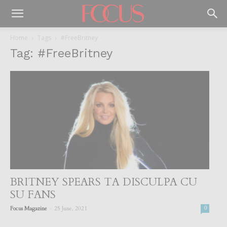
Home
Tags
#FreeBritney
Tag: #FreeBritney
BRITNEY SPEARS TA DISCULPA CU
SU FANS
-
Focus Magazine
25 June, 2021
0