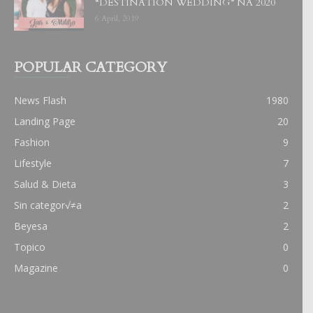
“DESTINATION WEDDING” NA 2020
6 April, 2019
POPULAR CATEGORY
News Flash
1980
Landing Page
20
Fashion
9
Lifestyle
7
Salud & Dieta
3
Sin categor√≠a
2
Beyesa
2
Topico
0
Magazine
0