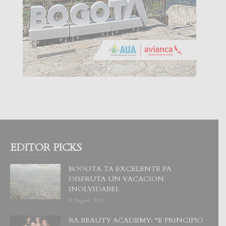
EDITOR PICKS
BOGOTA TA EXCELENTE PA
DISFRUTA UN VACACION
INOLVIDABEL
8 August, 2026
RA BEAUTY ACADEMY: “E PRINCIPIO