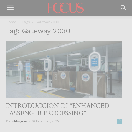
Home
Tags
Gateway 2030
Tag: Gateway 2030
INTRODUCCION DI “ENHANCED
PASSENGER PROCESSING”
-
Focus Magazine
20 December, 2025
0