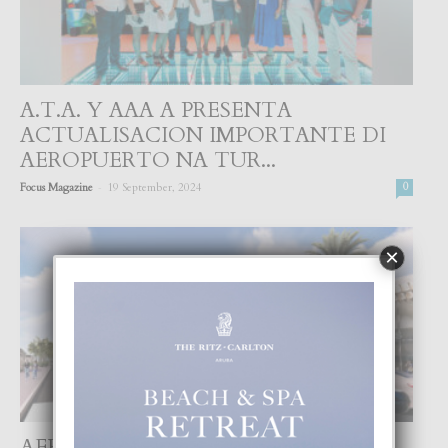
A.T.A. Y AAA A PRESENTA
ACTUALISACION IMPORTANTE DI
AEROPUERTO NA TUR...
-
Focus Magazine
19 September, 2024
0
×
AEROPUERTO INTERNACIONAL