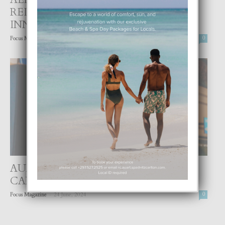
REINA BEATRIX CU MEHORACION
INNOVATIVO P’E PASAHERONAN
-
Focus Magazine
11 July, 2024
0
AUA AIRPORT TA UN JOYA DEN
CARIBE CU MERECE SIGUI BRIYA!
-
Focus Magazine
24 June, 2024
0