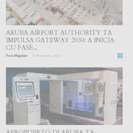
ARUBA AIRPORT AUTHORITY TA
IMPULSA GATEWAY 2030: A INICIA
CU FASE...
-
Focus Magazine
19 November, 2025
0
AEROPUERTO DI ARUBA TA