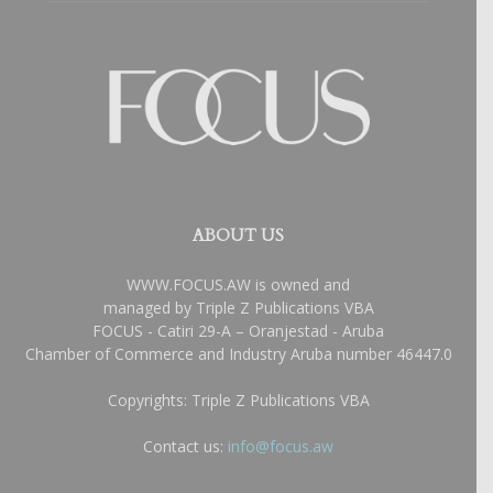
ABOUT US
WWW.FOCUS.AW is owned and
managed by Triple Z Publications VBA
FOCUS - Catiri 29-A – Oranjestad - Aruba
Chamber of Commerce and Industry Aruba number 46447.0
Copyrights: Triple Z Publications VBA
Contact us:
info@focus.aw