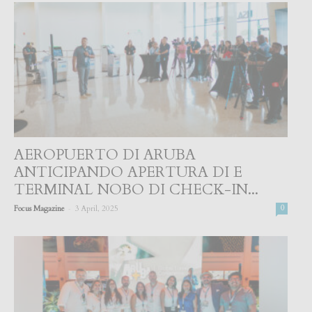
AEROPUERTO DI ARUBA
ANTICIPANDO APERTURA DI E
TERMINAL NOBO DI CHECK-IN...
-
Focus Magazine
3 April, 2025
0