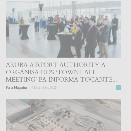
ARUBA AIRPORT AUTHORITY A
ORGANISA DOS ‘TOWNHALL
MEETING’ PA INFORMA TOCANTE...
-
Focus Magazine
4 December, 2025
0