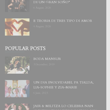
DI UN GRAN SOÑO”
6 August, 2026
E TEORIA DI TRES TIPO DI AMOR
4 August, 2026
POPULAR POSTS
BODA MANSUR
3 December, 2019
UN DIA INOLVIDABEL PA TIALDA,
LIA-SOPHIE Y ZIA-MARIE
6 June, 2023
JAIR & MILITZA LO CELEBRA NAN