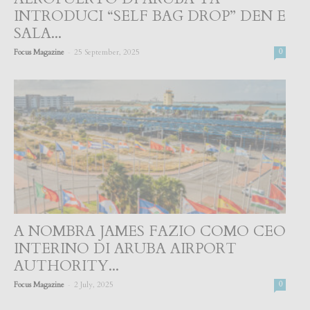
INTRODUCI “SELF BAG DROP” DEN E
SALA...
-
Focus Magazine
25 September, 2025
0
A NOMBRA JAMES FAZIO COMO CEO
INTERINO DI ARUBA AIRPORT
AUTHORITY...
-
Focus Magazine
2 July, 2025
0