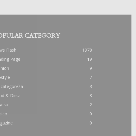
OPULAR CATEGORY
ws Flash
1978
nding Page
19
shion
9
estyle
7
 categor√≠a
3
ud & Dieta
3
yesa
2
pico
0
gazine
0