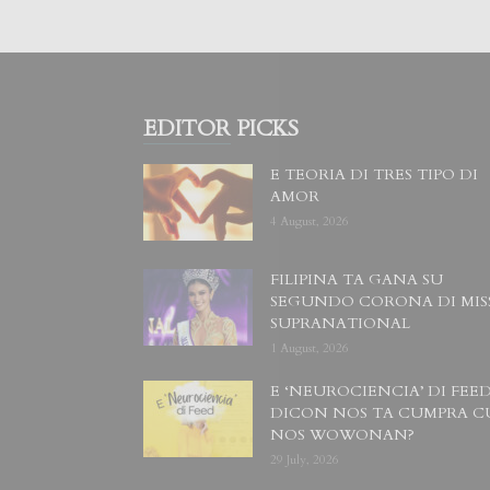
EDITOR PICKS
E TEORIA DI TRES TIPO DI
AMOR
4 August, 2026
FILIPINA TA GANA SU
SEGUNDO CORONA DI MIS
SUPRANATIONAL
1 August, 2026
E ‘NEUROCIENCIA’ DI FEED
DICON NOS TA CUMPRA C
NOS WOWONAN?
29 July, 2026