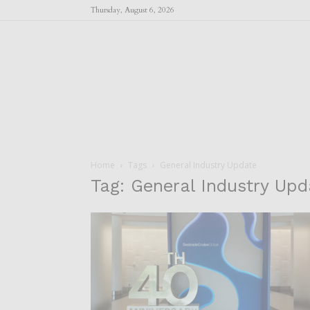
Thursday, August 6, 2026
Home
Tags
General Industry Update
Tag: General Industry Upd