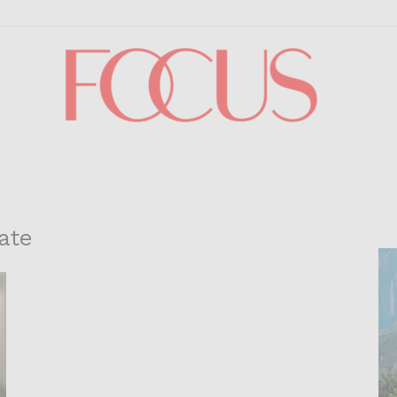
Focus
ate