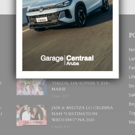
POPULAR POSTS
P
BODA MANSUR
Ne
3 December, 2019
La
Fa
Lif
UN DIA INOLVIDABEL PA
S
TIALDA, LIA-SOPHIE Y ZIA-
Sin
MARIE
Sal
6 June, 2023
Be
:
JAIR & MILITZA LO CELEBRA
To
U
NAN “DESTINATION
WEDDING” NA 2020
Ma
6 April, 2019