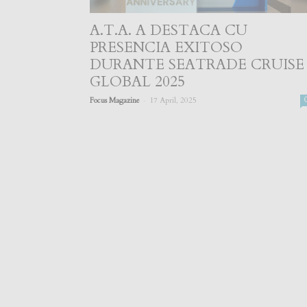
A.T.A. A DESTACA CU
PRESENCIA EXITOSO
DURANTE SEATRADE CRUISE
GLOBAL 2025
-
Focus Magazine
17 April, 2025