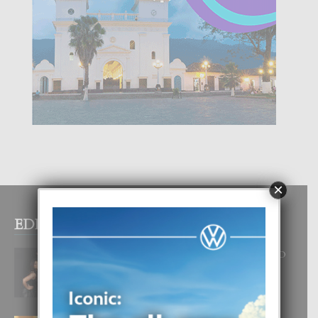
×
EDITOR PICKS
RA BEAUTY ACADEMY: “E PRINCIPIO
DI UN GRAN SOÑO”
6 August, 2026