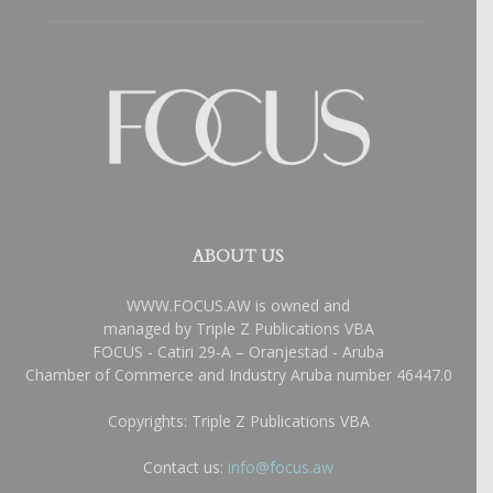
ABOUT US
WWW.FOCUS.AW is owned and
managed by Triple Z Publications VBA
FOCUS - Catiri 29-A – Oranjestad - Aruba
Chamber of Commerce and Industry Aruba number 46447.0
Copyrights: Triple Z Publications VBA
Contact us:
info@focus.aw