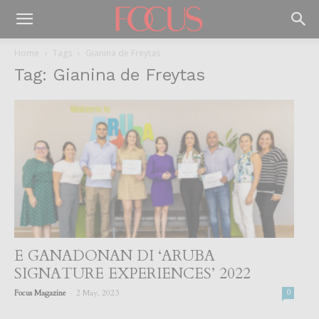
Home
Tags
Gianina de Freytas
Tag: Gianina de Freytas
E GANADONAN DI ‘ARUBA
SIGNATURE EXPERIENCES’ 2022
-
Focus Magazine
2 May, 2023
0