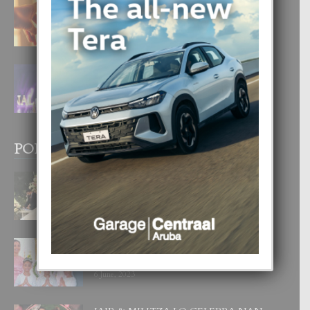
E TEORIA DI TRES TIPO DI AMOR
4 August, 2026
FILIPINA TA GANA SU SEGUNDO
CORONA DI MISS SUPRANATIONAL
1 August, 2026
POPULAR POSTS
BODA MANSUR
3 December, 2019
UN DIA INOLVIDABEL PA TIALDA,
LIA-SOPHIE Y ZIA-MARIE
6 June, 2023