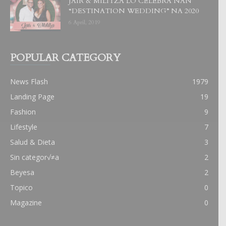
JAIR & MILITZA LO CELEBRA NAN
“DESTINATION WEDDING” NA 2020
6 April, 2019
POPULAR CATEGORY
News Flash
1979
Landing Page
19
Fashion
9
Lifestyle
7
Salud & Dieta
3
Sin categor√≠a
2
Beyesa
2
Topico
0
Magazine
0