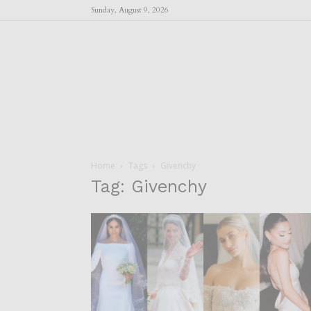
Sunday, August 9, 2026
Home
Tags
Givenchy
Tag: Givenchy