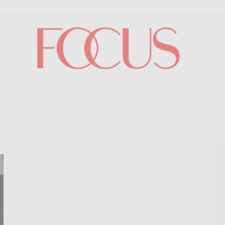
Focus