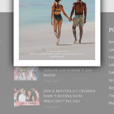
POPULAR POSTS
P
A
BODA MANSUR
Ne
3 December, 2019
La
Fa
Lif
UN DIA INOLVIDABEL PA
TIALDA, LIA-SOPHIE Y ZIA-
Sal
MARIE
Sin
6 June, 2023
Be
JAIR & MILITZA LO CELEBRA
To
NAN “DESTINATION
WEDDING” NA 2020
Ma
6 April, 2019