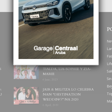
POPULAR POSTS
P
BODA MANSUR
Ne
3 December, 2019
La
Fa
Lif
UN DIA INOLVIDABEL PA
S
TIALDA, LIA-SOPHIE Y ZIA-
Sal
MARIE
Sin
6 June, 2023
Be
:
JAIR & MILITZA LO CELEBRA
To
U
NAN “DESTINATION
WEDDING” NA 2020
Ma
6 April, 2019