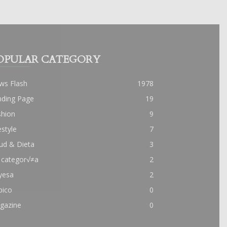
OPULAR CATEGORY
ws Flash
1978
nding Page
19
shion
9
estyle
7
ud & Dieta
3
 categor√≠a
2
yesa
2
pico
0
gazine
0