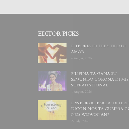
EDITOR PICKS
E TEORIA DI TRES TIPO DI
AMOR
4 August, 2026
FILIPINA TA GANA SU
SEGUNDO CORONA DI MIS
SUPRANATIONAL
1 August, 2026
E ‘NEUROCIENCIA’ DI FEED
DICON NOS TA CUMPRA C
NOS WOWONAN?
29 July, 2026