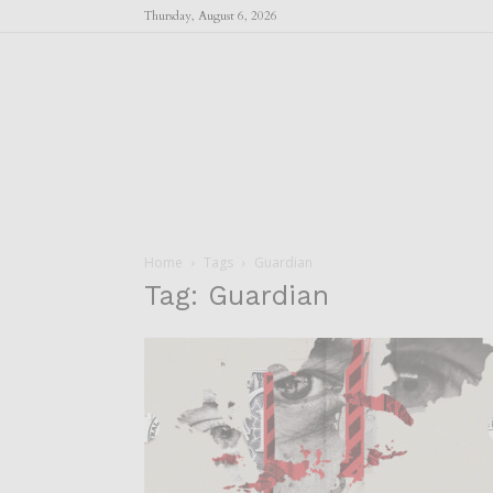
Thursday, August 6, 2026
Home
Tags
Guardian
Tag: Guardian