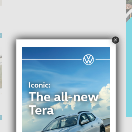
0
×
0