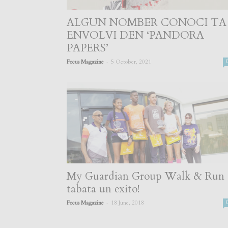
ALGUN NOMBER CONOCI TA
ENVOLVI DEN ‘PANDORA
PAPERS’
-
Focus Magazine
5 October, 2021
My Guardian Group Walk & Run
tabata un exito!
-
Focus Magazine
18 June, 2018