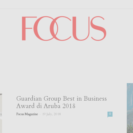
Focus
Guardian Group Best in Business
Award di Aruba 2018
-
Focus Magazine
19 July, 2018
0