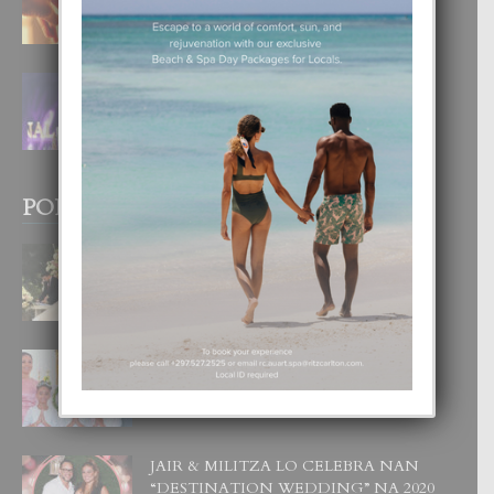
4 August, 2026
FILIPINA TA GANA SU SEGUNDO
CORONA DI MISS SUPRANATIONAL
1 August, 2026
POPULAR POSTS
BODA MANSUR
3 December, 2019
UN DIA INOLVIDABEL PA TIALDA,
LIA-SOPHIE Y ZIA-MARIE
6 June, 2023
JAIR & MILITZA LO CELEBRA NAN
“DESTINATION WEDDING” NA 2020