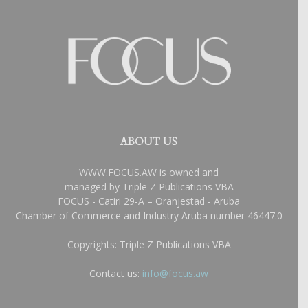
ABOUT US
WWW.FOCUS.AW is owned and
managed by Triple Z Publications VBA
FOCUS - Catiri 29-A – Oranjestad - Aruba
Chamber of Commerce and Industry Aruba number 46447.0
Copyrights: Triple Z Publications VBA
Contact us:
info@focus.aw