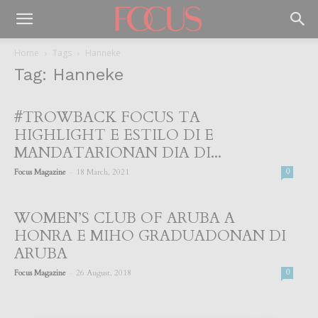
Home
Tags
Hanneke
Tag: Hanneke
#TROWBACK FOCUS TA
HIGHLIGHT E ESTILO DI E
MANDATARIONAN DIA DI...
-
Focus Magazine
18 March, 2021
0
WOMEN’S CLUB OF ARUBA A
HONRA E MIHO GRADUADONAN DI
ARUBA
-
Focus Magazine
26 August, 2018
0