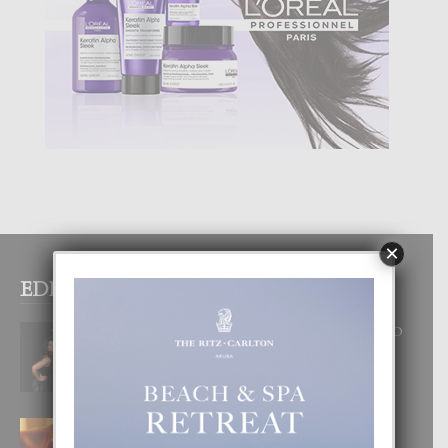
×
EDITOR PICKS
RA BEAUTY ACADEMY: “E PRINCIPIO
DI UN GRAN SOÑO”
6 August, 2026
E TEORIA DI TRES TIPO DI AMOR