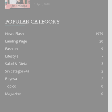
6 April, 2019
POPULAR CATEGORY
News Flash
1979
Landing Page
20
Fashion
9
Lifestyle
7
Salud & Dieta
3
Sin categor√≠a
2
Beyesa
2
Topico
0
Magazine
0