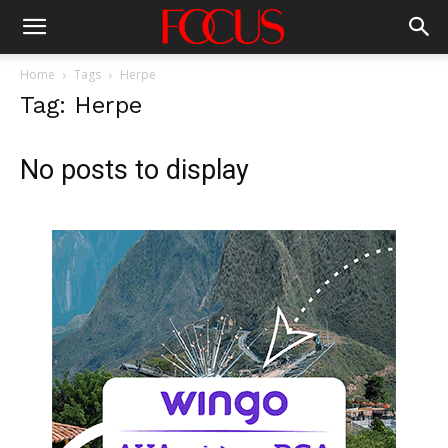
Home
Tags
Herpe
Tag: Herpe
No posts to display