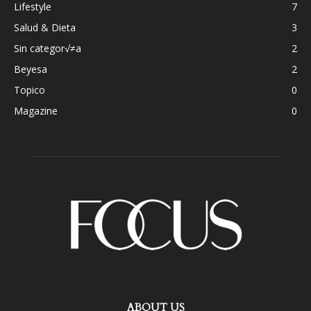
Lifestyle
7
Salud & Dieta
3
Sin categor√≠a
2
Beyesa
2
Topico
0
Magazine
0
ABOUT US