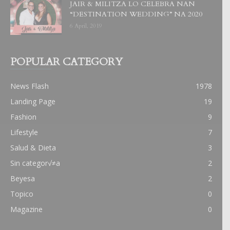
JAIR & MILITZA LO CELEBRA NAN
“DESTINATION WEDDING” NA 2020
6 April, 2019
POPULAR CATEGORY
News Flash
1978
Landing Page
19
Fashion
9
Lifestyle
7
Salud & Dieta
3
Sin categor√≠a
2
Beyesa
2
Topico
0
Magazine
0