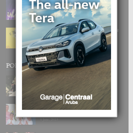
FILIPINA TA GANA SU SEGUNDO
CORONA DI MISS SUPRANATIONAL
1 August, 2026
E ‘NEUROCIENCIA’ DI FEED: DICON
NOS TA CUMPRA CU NOS
WOWONAN?
29 July, 2026
POPULAR POSTS
BODA MANSUR
3 December, 2019
UN DIA INOLVIDABEL PA TIALDA,
LIA-SOPHIE Y ZIA-MARIE
6 June, 2023