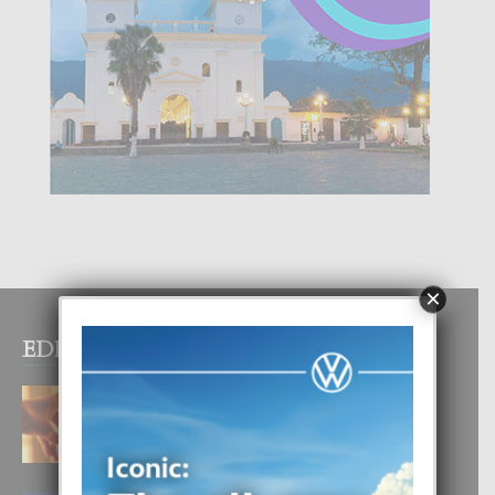
×
EDITOR PICKS
E TEORIA DI TRES TIPO DI AMOR
4 August, 2026