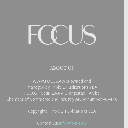
ABOUT US
WWW.FOCUS.AW is owned and
managed by Triple Z Publications VBA
FOCUS - Catiri 29-A – Oranjestad - Aruba
Chamber of Commerce and Industry Aruba number 46447.0
Copyrights: Triple Z Publications VBA
Contact us:
info@focus.aw