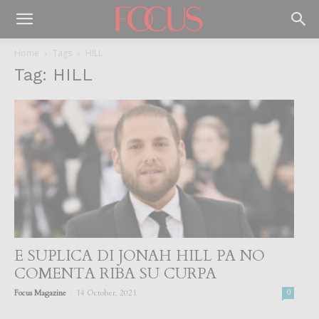
Home
Tags
HILL
Tag: HILL
E SUPLICA DI JONAH HILL PA NO
COMENTA RIBA SU CURPA
-
Focus Magazine
14 October, 2021
0