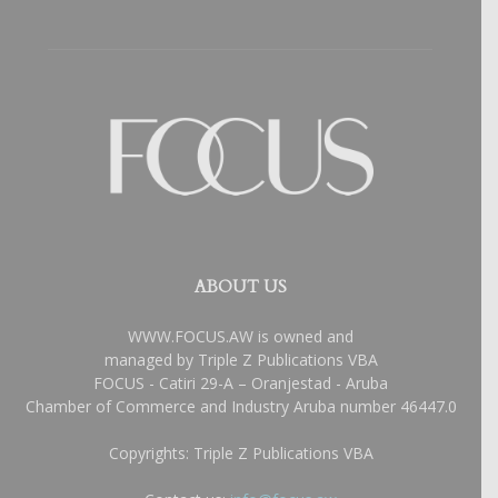
ABOUT US
WWW.FOCUS.AW is owned and
managed by Triple Z Publications VBA
FOCUS - Catiri 29-A – Oranjestad - Aruba
Chamber of Commerce and Industry Aruba number 46447.0
Copyrights: Triple Z Publications VBA