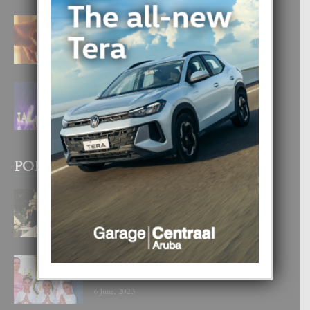
E TEORIA DI TRES TIPO DI AMOR
4 August, 2026
FILIPINA TA GANA SU SEGUNDO
CORONA DI MISS SUPRANATIONAL
1 August, 2026
POPULAR POSTS
BODA MANSUR
3 December, 2019
UN DIA INOLVIDABEL PA TIALDA,
LIA-SOPHIE Y ZIA-MARIE
6 June, 2023