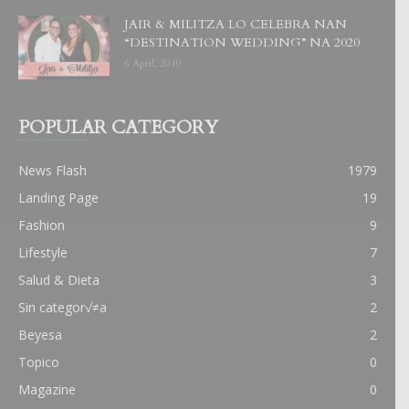
JAIR & MILITZA LO CELEBRA NAN
“DESTINATION WEDDING” NA 2020
6 April, 2019
POPULAR CATEGORY
News Flash
1979
Landing Page
19
Fashion
9
Lifestyle
7
Salud & Dieta
3
Sin categor√≠a
2
Beyesa
2
Topico
0
Magazine
0