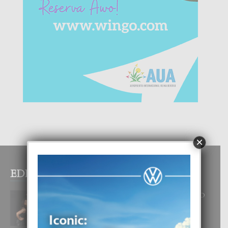
×
EDITOR PICKS
RA BEAUTY ACADEMY: “E PRINCIPIO
DI UN GRAN SOÑO”
6 August, 2026