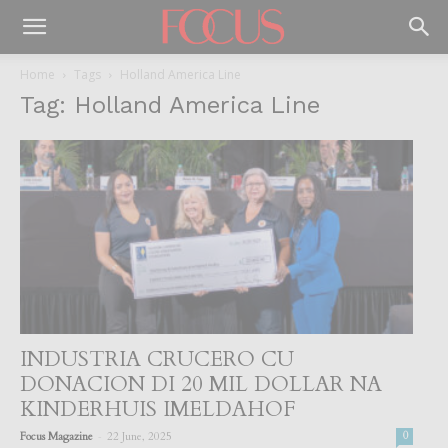
Home
Tags
Holland America Line
Tag: Holland America Line
INDUSTRIA CRUCERO CU
DONACION DI 20 MIL DOLLAR NA
KINDERHUIS IMELDAHOF
-
Focus Magazine
22 June, 2025
0