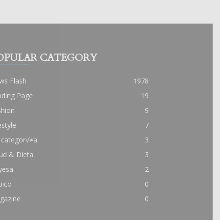
OPULAR CATEGORY
ws Flash
1978
nding Page
19
shion
9
estyle
7
 categor√≠a
3
ud & Dieta
3
yesa
2
pico
0
gazine
0