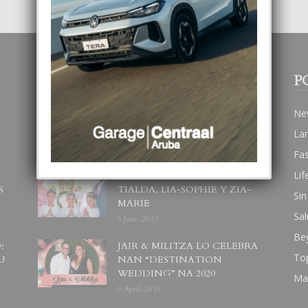
POPULAR POSTS
P
BODA MANSUR
Ne
3 December, 2019
La
Fa
Lif
UN DIA INOLVIDABEL PA
S
TIALDA, LIA-SOPHIE Y ZIA-
Sin
MARIE
Sal
6 June, 2023
Be
:
JAIR & MILITZA LO CELEBRA
To
U
NAN “DESTINATION
WEDDING” NA 2020
Ma
6 April, 2019