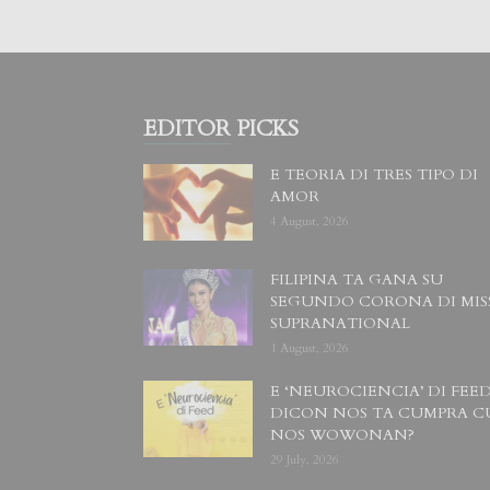
EDITOR PICKS
E TEORIA DI TRES TIPO DI
AMOR
4 August, 2026
FILIPINA TA GANA SU
SEGUNDO CORONA DI MIS
SUPRANATIONAL
1 August, 2026
E ‘NEUROCIENCIA’ DI FEED
DICON NOS TA CUMPRA C
NOS WOWONAN?
29 July, 2026