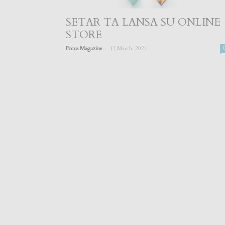
SETAR TA LANSA SU ONLINE
STORE
-
Focus Magazine
12 March, 2021