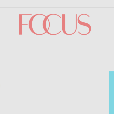
Focus