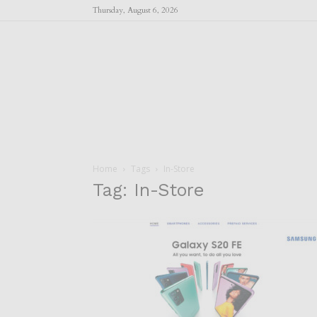
Thursday, August 6, 2026
Home
Tags
In-Store
Tag: In-Store