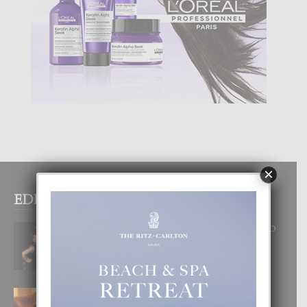
×
EDITOR PICKS
RA BEAUTY ACADEMY: “E PRINCIPIO
DI UN GRAN SOÑO”
6 August, 2026
E TEORIA DI TRES TIPO DI AMOR