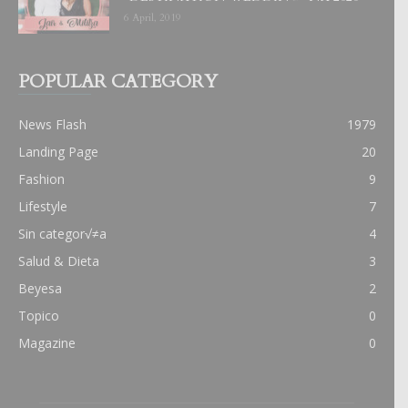
6 April, 2019
POPULAR CATEGORY
News Flash
1979
Landing Page
20
Fashion
9
Lifestyle
7
Sin categor√≠a
4
Salud & Dieta
3
Beyesa
2
Topico
0
Magazine
0