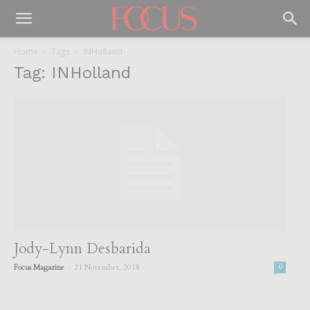
Home
Tags
INHolland
Tag: INHolland
Jody-Lynn Desbarida
-
Focus Magazine
21 November, 2018
0