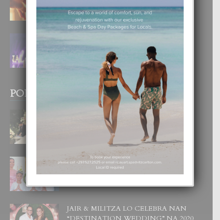
4 August, 2026
FILIPINA TA GANA SU SEGUNDO
CORONA DI MISS SUPRANATIONAL
1 August, 2026
POPULAR POSTS
BODA MANSUR
3 December, 2019
UN DIA INOLVIDABEL PA TIALDA,
LIA-SOPHIE Y ZIA-MARIE
6 June, 2023
JAIR & MILITZA LO CELEBRA NAN
“DESTINATION WEDDING” NA 2020