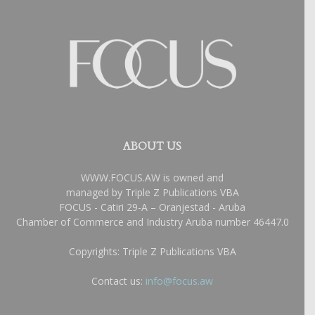
ABOUT US
WWW.FOCUS.AW is owned and
managed by Triple Z Publications VBA
FOCUS - Catiri 29-A – Oranjestad - Aruba
Chamber of Commerce and Industry Aruba number 46447.0
Copyrights: Triple Z Publications VBA
Contact us:
info@focus.aw