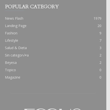
POPULAR CATEGORY
News Flash
1979
Landing Page
20
Fashion
9
Lifestyle
7
Salud & Dieta
3
Sin categor√≠a
2
Beyesa
2
Topico
0
Magazine
0