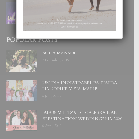
FILIPINA TA GANA SU SEGUNDO
CORONA DI MISS SUPRANATIONAL
1 August, 2026
POPULAR POSTS
BODA MANSUR
3 December, 2019
UN DIA INOLVIDABEL PA TIALDA,
LIA-SOPHIE Y ZIA-MARIE
6 June, 2023
JAIR & MILITZA LO CELEBRA NAN
“DESTINATION WEDDING” NA 2020
6 April, 2019