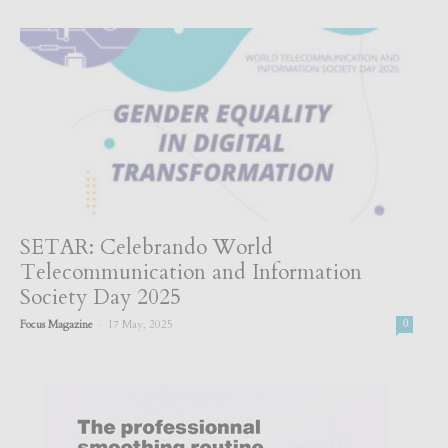
SETAR: Celebrando World
Telecommunication and Information
Society Day 2025
-
Focus Magazine
17 May, 2025
0