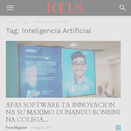
Home
Tags
Inteligencia Artificial
Tag: Inteligencia Artificial
AFAS SOFTWARE TA INNOVACION
NA SU MAXIMO DUNANDO BONBINI
NA COLEGA...
-
Focus Magazine
8 August, 2025
0