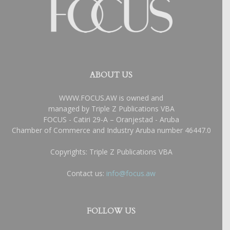
ABOUT US
WWW.FOCUS.AW is owned and
managed by Triple Z Publications VBA
FOCUS - Catiri 29-A – Oranjestad - Aruba
Chamber of Commerce and Industry Aruba number 46447.0
Copyrights: Triple Z Publications VBA
Contact us:
info@focus.aw
FOLLOW US