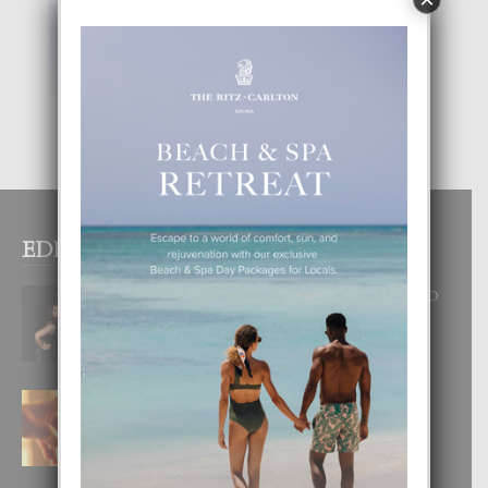
EDITOR PICKS
RA BEAUTY ACADEMY: “E PRINCIPIO
DI UN GRAN SOÑO”
6 August, 2026
E TEORIA DI TRES TIPO DI AMOR
4 August, 2026