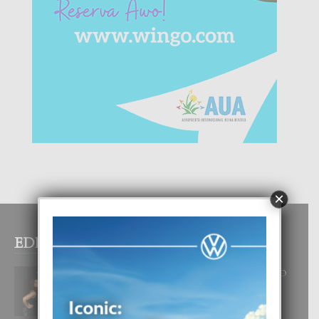
×
EDITOR PICKS
RA BEAUTY ACADEMY: “E PRINCIPIO
DI UN GRAN SOÑO”
6 August, 2026