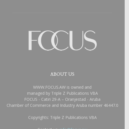
ABOUT US
WWW.FOCUS.AW is owned and
managed by Triple Z Publications VBA
FOCUS - Catiri 29-A – Oranjestad - Aruba
Chamber of Commerce and Industry Aruba number 46447.0
Copyrights: Triple Z Publications VBA