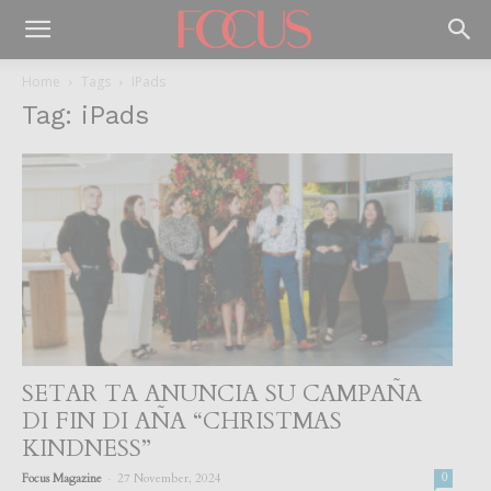
Home
Tags
IPads
Tag: iPads
SETAR TA ANUNCIA SU CAMPAÑA
DI FIN DI AÑA “CHRISTMAS
KINDNESS”
-
Focus Magazine
27 November, 2024
0