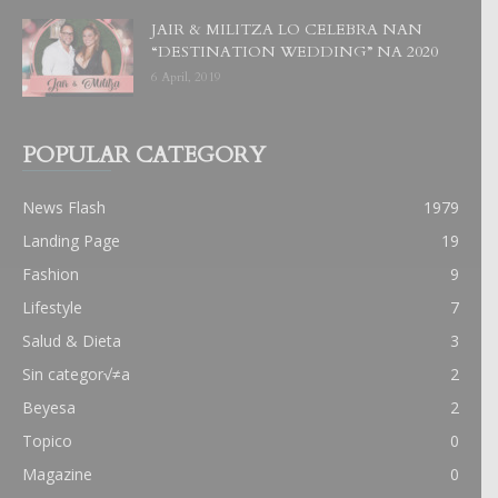
JAIR & MILITZA LO CELEBRA NAN
“DESTINATION WEDDING” NA 2020
6 April, 2019
POPULAR CATEGORY
News Flash
1979
Landing Page
19
Fashion
9
Lifestyle
7
Salud & Dieta
3
Sin categor√≠a
2
Beyesa
2
Topico
0
Magazine
0