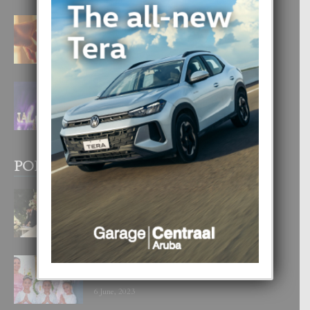
E TEORIA DI TRES TIPO DI AMOR
4 August, 2026
FILIPINA TA GANA SU SEGUNDO
CORONA DI MISS SUPRANATIONAL
1 August, 2026
POPULAR POSTS
BODA MANSUR
3 December, 2019
UN DIA INOLVIDABEL PA TIALDA,
LIA-SOPHIE Y ZIA-MARIE
6 June, 2023