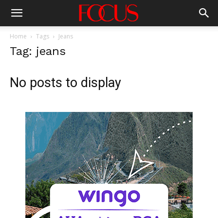
Home
Tags
Jeans
Tag: jeans
No posts to display