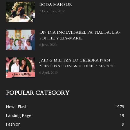
BODA MANSUR
3 December, 2019
UN DIA INOLVIDABEL PA TIALDA, LIA-
SOPHIE Y ZIA-MARIE
6 June, 2023
JAIR & MILITZA LO CELEBRA NAN
“DESTINATION WEDDING” NA 2020
6 April, 2019
POPULAR CATEGORY
News Flash
1979
Landing Page
19
Fashion
9