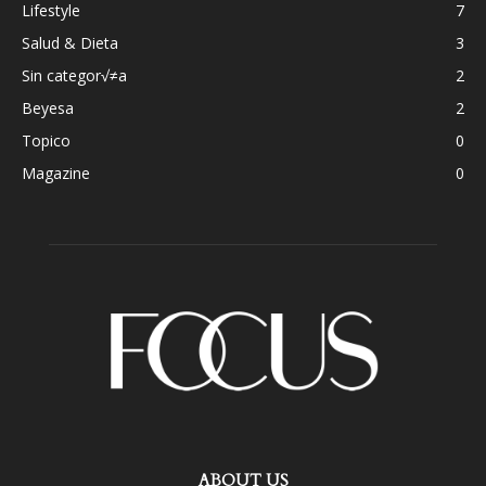
Lifestyle
7
Salud & Dieta
3
Sin categor√≠a
2
Beyesa
2
Topico
0
Magazine
0
ABOUT US