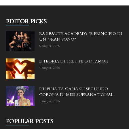
EDITOR PICKS
RA BEAUTY ACADEMY: “E PRINCIPIO DI
UN GRAN SOÑO”
6 August, 2026
E TEORIA DI TRES TIPO DI AMOR
4 August, 2026
FILIPINA TA GANA SU SEGUNDO
CORONA DI MISS SUPRANATIONAL
1 August, 2026
POPULAR POSTS