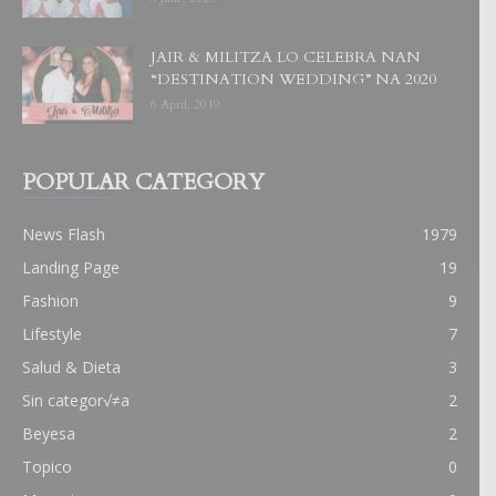
JAIR & MILITZA LO CELEBRA NAN
“DESTINATION WEDDING” NA 2020
6 April, 2019
POPULAR CATEGORY
News Flash
1979
Landing Page
19
Fashion
9
Lifestyle
7
Salud & Dieta
3
Sin categor√≠a
2
Beyesa
2
Topico
0