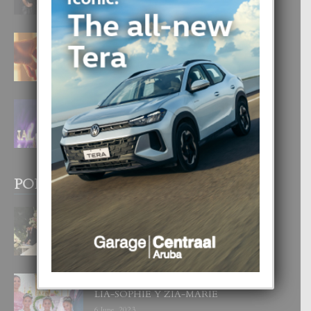
6 August, 2026
E TEORIA DI TRES TIPO DI AMOR
4 August, 2026
FILIPINA TA GANA SU SEGUNDO
CORONA DI MISS SUPRANATIONAL
1 August, 2026
POPULAR POSTS
BODA MANSUR
3 December, 2019
UN DIA INOLVIDABEL PA TIALDA,
LIA-SOPHIE Y ZIA-MARIE
6 June, 2023