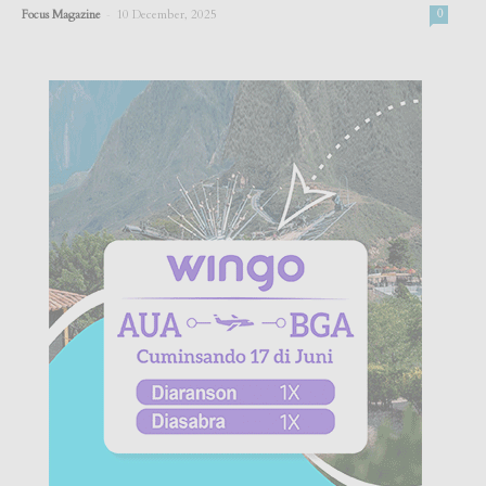
-
Focus Magazine
10 December, 2025
0