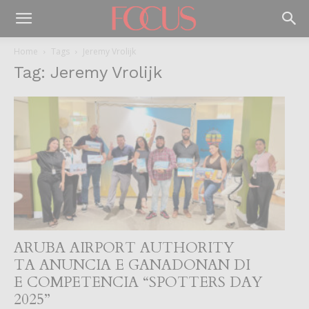
Home
Tags
Jeremy Vrolijk
Tag: Jeremy Vrolijk
ARUBA AIRPORT AUTHORITY
TA ANUNCIA E GANADONAN DI
E COMPETENCIA “SPOTTERS DAY
2025”