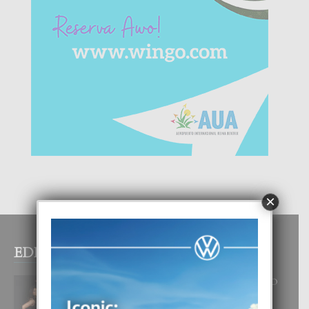
×
EDITOR PICKS
RA BEAUTY ACADEMY: “E PRINCIPIO
DI UN GRAN SOÑO”