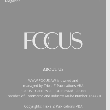
Magazine
0
ABOUT US
WWW.FOCUS.AW is owned and
managed by Triple Z Publications VBA
FOCUS - Catiri 29-A – Oranjestad - Aruba
Chamber of Commerce and Industry Aruba number 46447.0
Copyrights: Triple Z Publications VBA