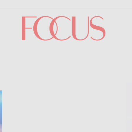
Focus