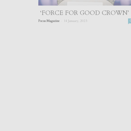
‘FORCE FOR GOOD CROWN’
-
Focus Magazine
14 January, 2023