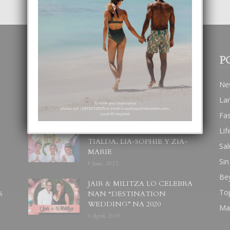
POPULAR POSTS
P
BODA MANSUR
Ne
3 December, 2019
La
Fa
Lif
UN DIA INOLVIDABEL PA
TIALDA, LIA-SOPHIE Y ZIA-
Sal
MARIE
Sin
6 June, 2023
Be
JAIR & MILITZA LO CELEBRA
To
S
NAN “DESTINATION
WEDDING” NA 2020
Ma
6 April, 2019