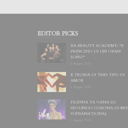
EDITOR PICKS
RA BEAUTY ACADEMY: “E
PRINCIPIO DI UN GRAN
SOÑO”
6 August, 2026
E TEORIA DI TRES TIPO DI
AMOR
4 August, 2026
FILIPINA TA GANA SU
SEGUNDO CORONA DI MIS
SUPRANATIONAL
1 August, 2026