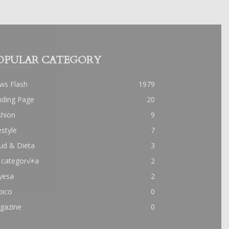
OPULAR CATEGORY
ws Flash
1979
nding Page
20
shion
9
estyle
7
ud & Dieta
3
 categor√≠a
2
yesa
2
pico
0
gazine
0