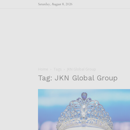
Saturday, August 8, 2026
Home
Tags
JKN Global Group
Tag: JKN Global Group