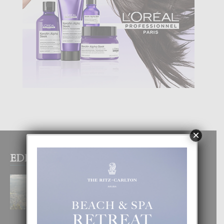
×
EDITOR PICKS
BOGOTA TA EXCELENTE PA
DISFRUTA UN VACACION
INOLVIDABEL
8 August, 2026