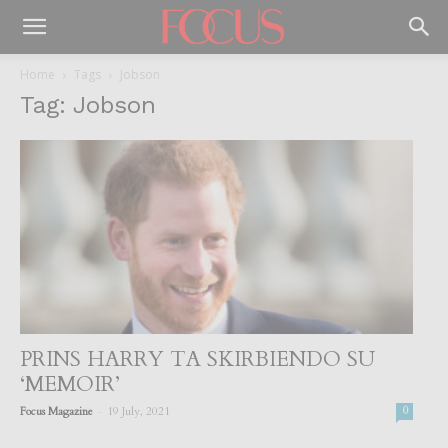
Home
Tags
Jobson
Tag: Jobson
PRINS HARRY TA SKIRBIENDO SU
‘MEMOIR’
-
Focus Magazine
19 July, 2021
0