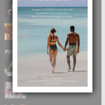
RA BEAUTY ACADEMY: “E PRINCIPIO
DI UN GRAN SOÑO”
6 August, 2026
E TEORIA DI TRES TIPO DI AMOR
4 August, 2026
POPULAR POSTS
BODA MANSUR
3 December, 2019
UN DIA INOLVIDABEL PA TIALDA,
LIA-SOPHIE Y ZIA-MARIE
6 June, 2023