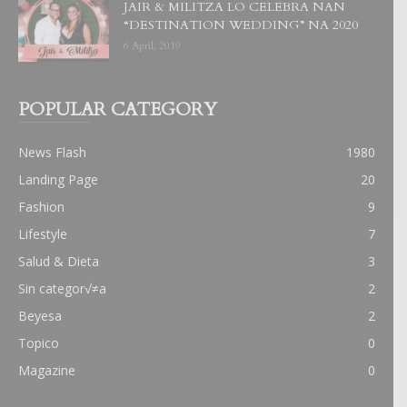
JAIR & MILITZA LO CELEBRA NAN
“DESTINATION WEDDING” NA 2020
6 April, 2019
POPULAR CATEGORY
News Flash
1980
Landing Page
20
Fashion
9
Lifestyle
7
Salud & Dieta
3
Sin categor√≠a
2
Beyesa
2
Topico
0
Magazine
0