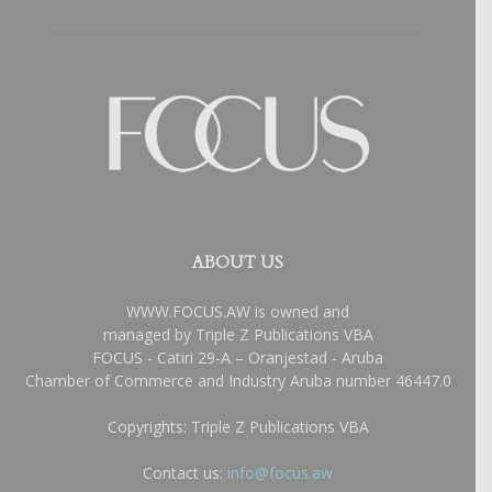
ABOUT US
WWW.FOCUS.AW is owned and
managed by Triple Z Publications VBA
FOCUS - Catiri 29-A – Oranjestad - Aruba
Chamber of Commerce and Industry Aruba number 46447.0
Copyrights: Triple Z Publications VBA
Contact us:
info@focus.aw