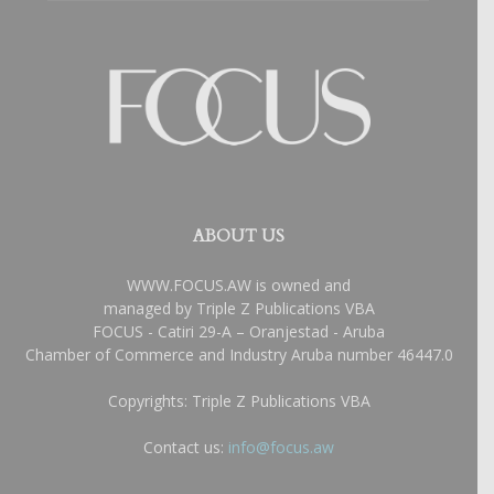
ABOUT US
WWW.FOCUS.AW is owned and
managed by Triple Z Publications VBA
FOCUS - Catiri 29-A – Oranjestad - Aruba
Chamber of Commerce and Industry Aruba number 46447.0
Copyrights: Triple Z Publications VBA
Contact us:
info@focus.aw