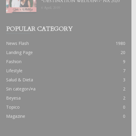
“DESTINATION WEDDING” NA 2020
6 April, 2019
POPULAR CATEGORY
News Flash
1980
Landing Page
20
Fashion
9
Lifestyle
7
Salud & Dieta
3
Sin categor√≠a
2
Beyesa
2
Topico
0
Magazine
0