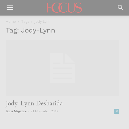
Home
Tags
Jody-Lynn
Tag: Jody-Lynn
Jody-Lynn Desbarida
-
Focus Magazine
21 November, 2018
0