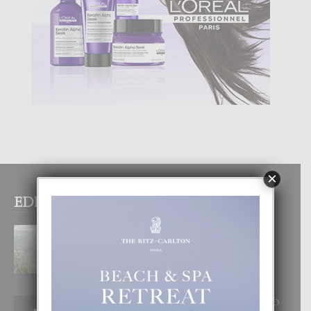
×
EDITOR PICKS
BOGOTA TA EXCELENTE PA
DISFRUTA UN VACACION
INOLVIDABEL
8 August, 2026
RA BEAUTY ACADEMY: “E PRINCIPIO