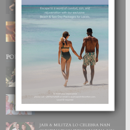
DI UN GRAN SOÑO”
6 August, 2026
E TEORIA DI TRES TIPO DI AMOR
4 August, 2026
POPULAR POSTS
BODA MANSUR
3 December, 2019
UN DIA INOLVIDABEL PA TIALDA,
LIA-SOPHIE Y ZIA-MARIE
6 June, 2023
JAIR & MILITZA LO CELEBRA NAN