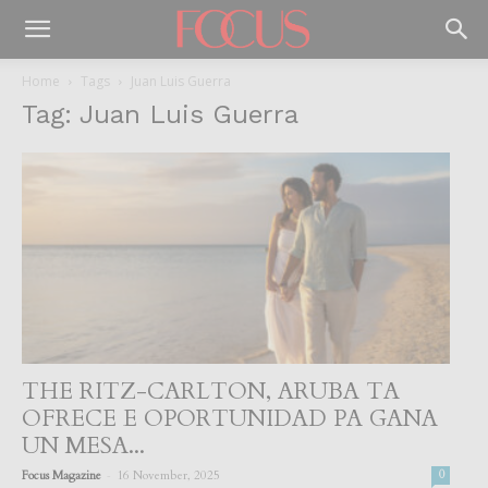
Home
Tags
Juan Luis Guerra
Tag: Juan Luis Guerra
THE RITZ-CARLTON, ARUBA TA
OFRECE E OPORTUNIDAD PA GANA
UN MESA...
-
Focus Magazine
16 November, 2025
0