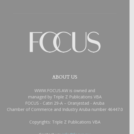
ABOUT US
WWW.FOCUS.AW is owned and
managed by Triple Z Publications VBA
FOCUS - Catiri 29-A – Oranjestad - Aruba
Chamber of Commerce and Industry Aruba number 46447.0
Copyrights: Triple Z Publications VBA