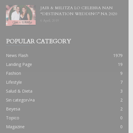
JAIR & MILITZA LO CELEBRA NAN
“DESTINATION WEDDING” NA 2020
6 April, 2019
POPULAR CATEGORY
News Flash
1979
Landing Page
19
Fashion
9
Lifestyle
7
Salud & Dieta
3
Sin categor√≠a
2
Beyesa
2
Topico
0
Magazine
0