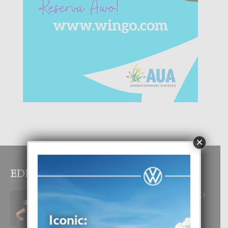
×
EDITOR PICKS
RA BEAUTY ACADEMY: “E PRINCIPIO
DI UN GRAN SOÑO”
6 August, 2026