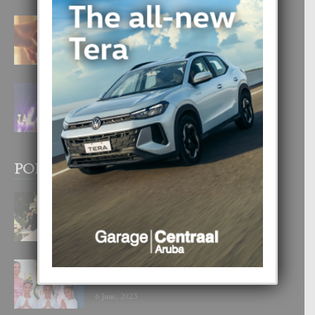
E TEORIA DI TRES TIPO DI AMOR
4 August, 2026
FILIPINA TA GANA SU SEGUNDO
CORONA DI MISS SUPRANATIONAL
1 August, 2026
POPULAR POSTS
BODA MANSUR
3 December, 2019
UN DIA INOLVIDABEL PA TIALDA,
LIA-SOPHIE Y ZIA-MARIE
6 June, 2023