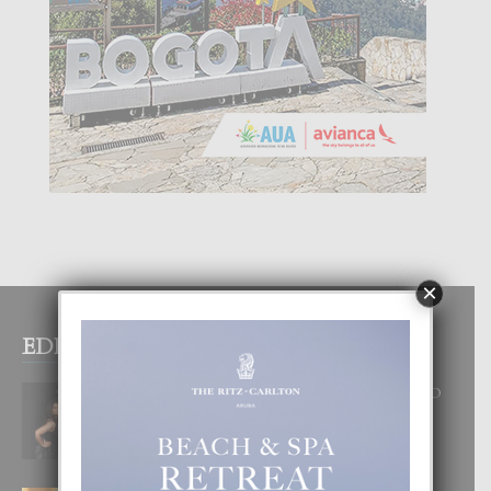
×
EDITOR PICKS
RA BEAUTY ACADEMY: “E PRINCIPIO
DI UN GRAN SOÑO”
6 August, 2026