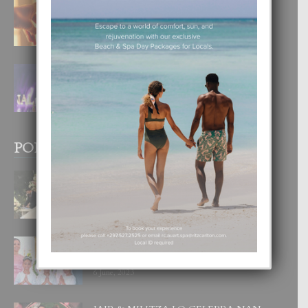
E TEORIA DI TRES TIPO DI AMOR
4 August, 2026
FILIPINA TA GANA SU SEGUNDO
CORONA DI MISS SUPRANATIONAL
1 August, 2026
POPULAR POSTS
BODA MANSUR
3 December, 2019
UN DIA INOLVIDABEL PA TIALDA,
LIA-SOPHIE Y ZIA-MARIE
6 June, 2023