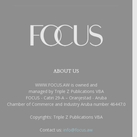
ABOUT US
WWW.FOCUS.AW is owned and
managed by Triple Z Publications VBA
FOCUS - Catiri 29-A – Oranjestad - Aruba
Chamber of Commerce and Industry Aruba number 46447.0
Copyrights: Triple Z Publications VBA
Contact us:
info@focus.aw