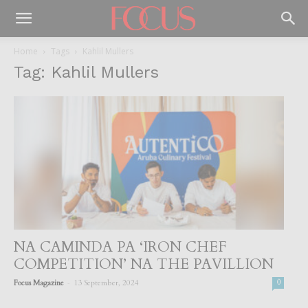
Home
Tags
Kahlil Mullers
Tag: Kahlil Mullers
NA CAMINDA PA ‘IRON CHEF
COMPETITION’ NA THE PAVILLION
-
Focus Magazine
13 September, 2024
0