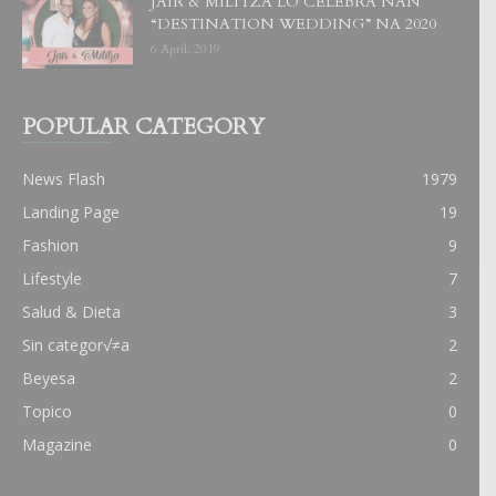
JAIR & MILITZA LO CELEBRA NAN
“DESTINATION WEDDING” NA 2020
6 April, 2019
POPULAR CATEGORY
News Flash
1979
Landing Page
19
Fashion
9
Lifestyle
7
Salud & Dieta
3
Sin categor√≠a
2
Beyesa
2
Topico
0
Magazine
0