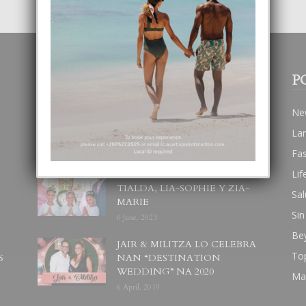
POPULAR POSTS
P
BODA MANSUR
Ne
3 December, 2019
La
Fa
Lif
UN DIA INOLVIDABEL PA
TIALDA, LIA-SOPHIE Y ZIA-
Sal
MARIE
Sin
6 June, 2023
Be
JAIR & MILITZA LO CELEBRA
To
S
NAN “DESTINATION
WEDDING” NA 2020
Ma
6 April, 2019