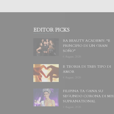
EDITOR PICKS
RA BEAUTY ACADEMY: “E
PRINCIPIO DI UN GRAN
SOÑO”
6 August, 2026
E TEORIA DI TRES TIPO DI
AMOR
4 August, 2026
FILIPINA TA GANA SU
SEGUNDO CORONA DI MIS
SUPRANATIONAL
1 August, 2026