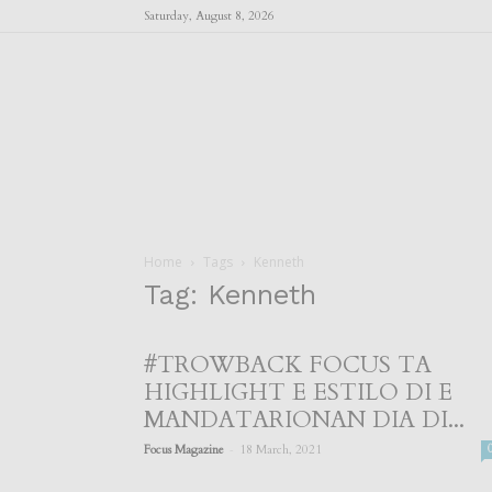
Saturday, August 8, 2026
Home
Tags
Kenneth
Tag: Kenneth
#TROWBACK FOCUS TA
HIGHLIGHT E ESTILO DI E
MANDATARIONAN DIA DI...
-
Focus Magazine
18 March, 2021