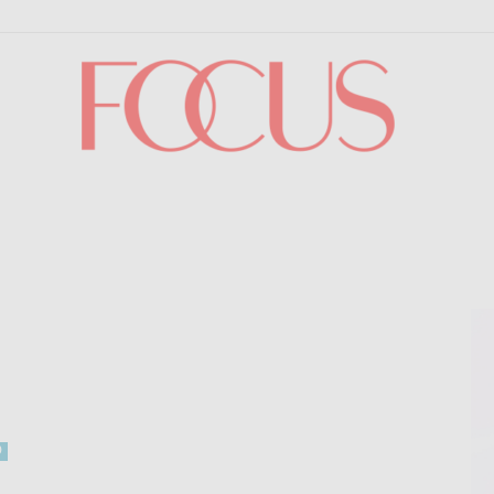
Focus
0