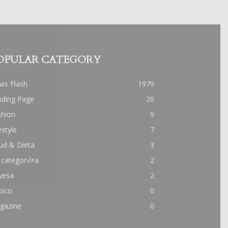
OPULAR CATEGORY
ws Flash
1979
nding Page
20
shion
9
estyle
7
ud & Dieta
3
 categor√≠a
2
yesa
2
pico
0
gazine
0