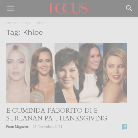
Home
Tags
Khloe
Tag: Khloe
E CUMINDA FABORITO DI E
STREANAN PA THANKSGIVING
-
Focus Magazine
25 November, 2021
0