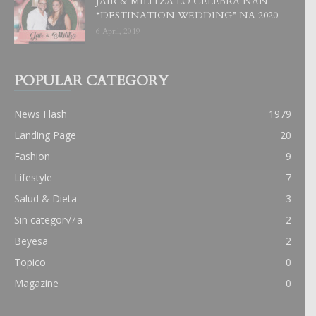
JAIR & MILITZA LO CELEBRA NAN
“DESTINATION WEDDING” NA 2020
6 April, 2019
POPULAR CATEGORY
News Flash
1979
Landing Page
20
Fashion
9
Lifestyle
7
Salud & Dieta
3
Sin categor√≠a
2
Beyesa
2
Topico
0
Magazine
0