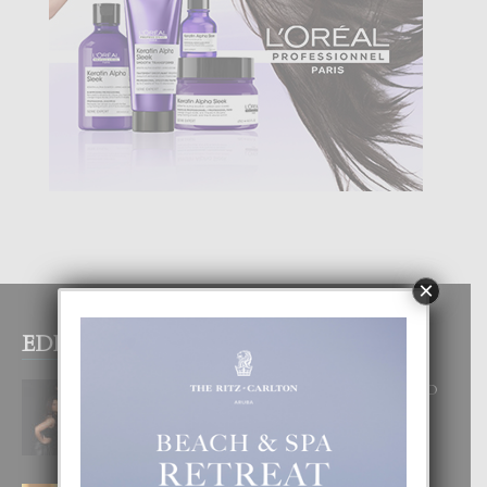
×
EDITOR PICKS
RA BEAUTY ACADEMY: “E PRINCIPIO
DI UN GRAN SOÑO”
6 August, 2026