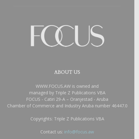
ABOUT US
WWW.FOCUS.AW is owned and
managed by Triple Z Publications VBA
FOCUS - Catiri 29-A – Oranjestad - Aruba
Chamber of Commerce and Industry Aruba number 46447.0
Copyrights: Triple Z Publications VBA
Contact us:
info@focus.aw