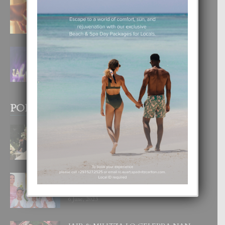
E TEORIA DI TRES TIPO DI AMOR
4 August, 2026
FILIPINA TA GANA SU SEGUNDO
CORONA DI MISS SUPRANATIONAL
1 August, 2026
POPULAR POSTS
BODA MANSUR
3 December, 2019
UN DIA INOLVIDABEL PA TIALDA,
LIA-SOPHIE Y ZIA-MARIE
6 June, 2023