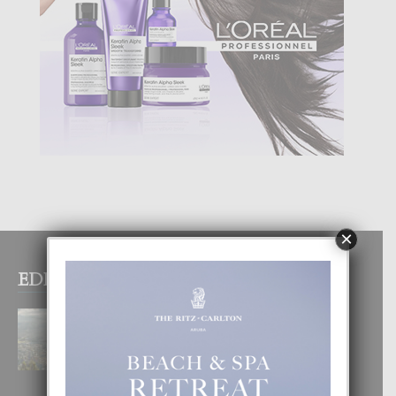
×
EDITOR PICKS
BOGOTA TA EXCELENTE PA
DISFRUTA UN VACACION
INOLVIDABEL
8 August, 2026