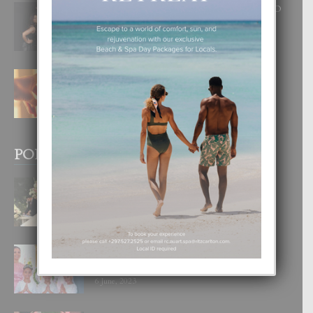
RA BEAUTY ACADEMY: “E PRINCIPIO
DI UN GRAN SOÑO”
6 August, 2026
E TEORIA DI TRES TIPO DI AMOR
4 August, 2026
POPULAR POSTS
BODA MANSUR
3 December, 2019
UN DIA INOLVIDABEL PA TIALDA,
LIA-SOPHIE Y ZIA-MARIE
6 June, 2023