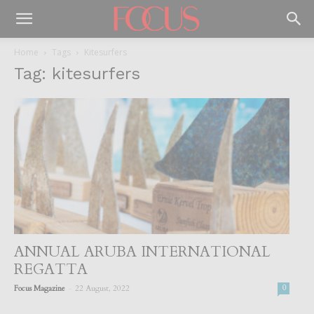
Home
Tags
Kitesurfers
Tag: kitesurfers
ANNUAL ARUBA INTERNATIONAL
REGATTA
-
Focus Magazine
22 August, 2022
0