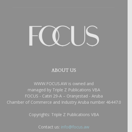
ABOUT US
WWW.FOCUS.AW is owned and
managed by Triple Z Publications VBA
FOCUS - Catiri 29-A – Oranjestad - Aruba
Chamber of Commerce and Industry Aruba number 46447.0
Copyrights: Triple Z Publications VBA
Contact us:
info@focus.aw