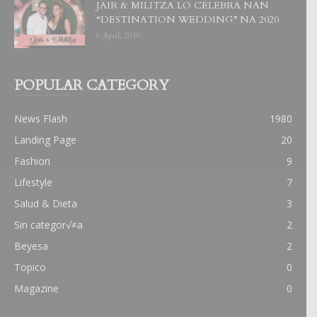
JAIR & MILITZA LO CELEBRA NAN
“DESTINATION WEDDING” NA 2020
6 April, 2019
POPULAR CATEGORY
News Flash
1980
Landing Page
20
Fashion
9
Lifestyle
7
Salud & Dieta
3
Sin categor√≠a
2
Beyesa
2
Topico
0
Magazine
0