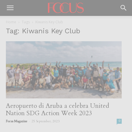
Home
Tags
Kiwanis Key Club
Tag: Kiwanis Key Club
Aeropuerto di Aruba a celebra United
Nation SDG Action Week 2023
-
Focus Magazine
25 September, 2023
0