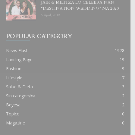
JAIR & MILITZA LO CELEBRA NAN
“DESTINATION WEDDING” NA 2020
6 April, 2019
POPULAR CATEGORY
News Flash
1978
Landing Page
19
Fashion
9
Lifestyle
7
Salud & Dieta
3
Sin categor√≠a
2
Beyesa
2
Topico
0
Magazine
0