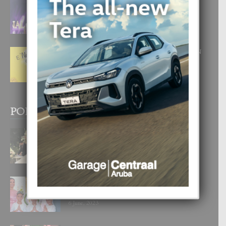
FILIPINA TA GANA SU SEGUNDO
CORONA DI MISS SUPRANATIONAL
1 August, 2026
E ‘NEUROCIENCIA’ DI FEED: DICON
NOS TA CUMPRA CU NOS
WOWONAN?
29 July, 2026
POPULAR POSTS
BODA MANSUR
3 December, 2019
UN DIA INOLVIDABEL PA TIALDA,
LIA-SOPHIE Y ZIA-MARIE
6 June, 2023