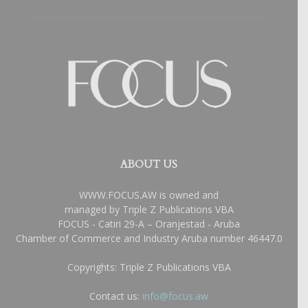
ABOUT US
WWW.FOCUS.AW is owned and
managed by Triple Z Publications VBA
FOCUS - Catiri 29-A – Oranjestad - Aruba
Chamber of Commerce and Industry Aruba number 46447.0
Copyrights: Triple Z Publications VBA
Contact us:
info@focus.aw