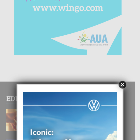
×
EDITOR PICKS
E TEORIA DI TRES TIPO DI AMOR
4 August, 2026