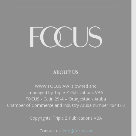
ABOUT US
WWW.FOCUS.AW is owned and
managed by Triple Z Publications VBA
FOCUS - Catiri 29-A – Oranjestad - Aruba
Chamber of Commerce and Industry Aruba number 46447.0
Copyrights: Triple Z Publications VBA
Contact us:
info@focus.aw