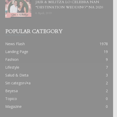
JAIR & MILITZA LO CELEBRA NAN
“DESTINATION WEDDING” NA 2020
6 April, 2019
POPULAR CATEGORY
News Flash
1978
Landing Page
19
Fashion
9
Lifestyle
7
Salud & Dieta
3
Sin categor√≠a
2
Beyesa
2
Topico
0
Magazine
0