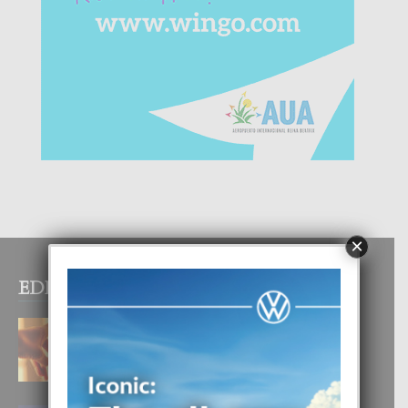
×
EDITOR PICKS
E TEORIA DI TRES TIPO DI AMOR
4 August, 2026