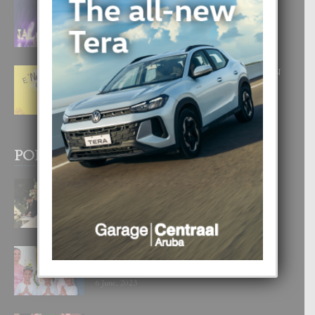
FILIPINA TA GANA SU SEGUNDO
CORONA DI MISS SUPRANATIONAL
1 August, 2026
E ‘NEUROCIENCIA’ DI FEED: DICON
NOS TA CUMPRA CU NOS
WOWONAN?
29 July, 2026
POPULAR POSTS
BODA MANSUR
3 December, 2019
UN DIA INOLVIDABEL PA TIALDA,
LIA-SOPHIE Y ZIA-MARIE
6 June, 2023