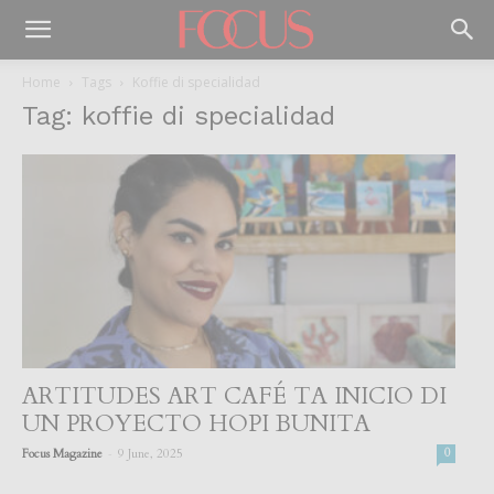
Home
Tags
Koffie di specialidad
Tag: koffie di specialidad
ARTITUDES ART CAFÉ TA INICIO DI
UN PROYECTO HOPI BUNITA
-
Focus Magazine
9 June, 2025
0