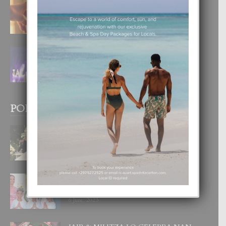
E TEORIA DI TRES TIPO DI AMOR
4 August, 2026
FILIPINA TA GANA SU SEGUNDO
CORONA DI MISS SUPRANATIONAL
1 August, 2026
POPULAR POSTS
BODA MANSUR
3 December, 2019
UN DIA INOLVIDABEL PA TIALDA,
LIA-SOPHIE Y ZIA-MARIE
6 June, 2023