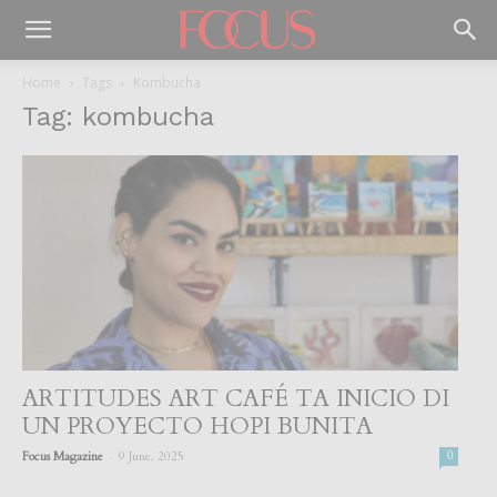
Home
Tags
Kombucha
Tag: kombucha
ARTITUDES ART CAFÉ TA INICIO DI
UN PROYECTO HOPI BUNITA
-
Focus Magazine
9 June, 2025
0