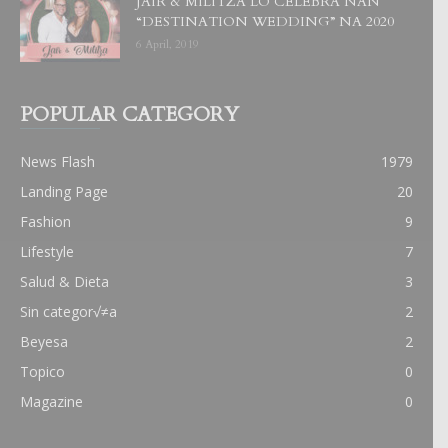
JAIR & MILITZA LO CELEBRA NAN
“DESTINATION WEDDING” NA 2020
6 April, 2019
POPULAR CATEGORY
News Flash
1979
Landing Page
20
Fashion
9
Lifestyle
7
Salud & Dieta
3
Sin categor√≠a
2
Beyesa
2
Topico
0
Magazine
0