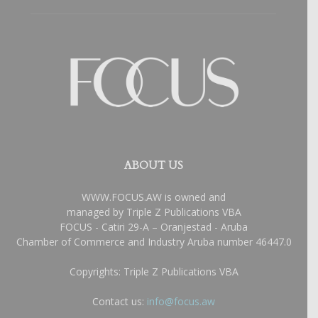
ABOUT US
WWW.FOCUS.AW is owned and
managed by Triple Z Publications VBA
FOCUS - Catiri 29-A – Oranjestad - Aruba
Chamber of Commerce and Industry Aruba number 46447.0
Copyrights: Triple Z Publications VBA
Contact us:
info@focus.aw