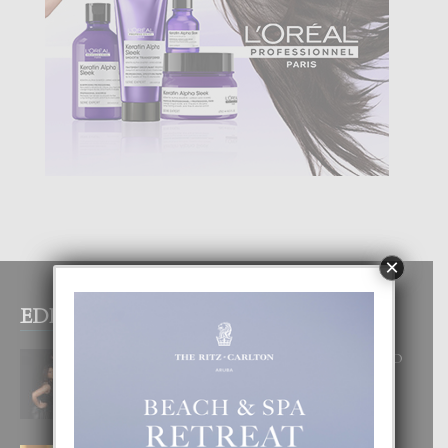
×
EDITOR PICKS
RA BEAUTY ACADEMY: “E PRINCIPIO
DI UN GRAN SOÑO”
6 August, 2026