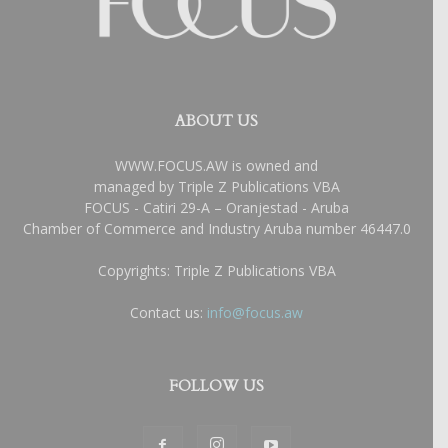
ABOUT US
WWW.FOCUS.AW is owned and
managed by Triple Z Publications VBA
FOCUS - Catiri 29-A – Oranjestad - Aruba
Chamber of Commerce and Industry Aruba number 46447.0
Copyrights: Triple Z Publications VBA
Contact us:
info@focus.aw
FOLLOW US