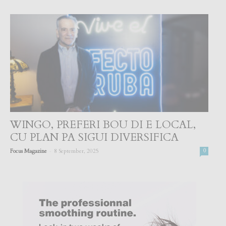
WINGO, PREFERI BOU DI E LOCAL,
CU PLAN PA SIGUI DIVERSIFICA
-
Focus Magazine
8 September, 2025
0