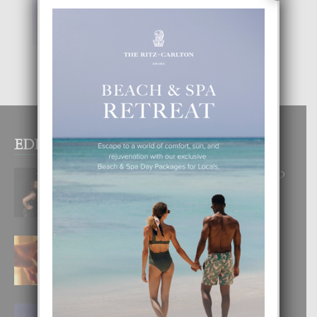
EDITOR PICKS
RA BEAUTY ACADEMY: “E PRINCIPIO
DI UN GRAN SOÑO”
6 August, 2026
E TEORIA DI TRES TIPO DI AMOR
4 August, 2026
FILIPINA TA GANA SU SEGUNDO