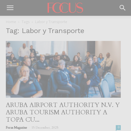
Home
Tags
Labor y Transporte
Tag: Labor y Transporte
ARUBA AIRPORT AUTHORITY N.V. Y
ARUBA TOURISM AUTHORITY A
TOPA CU...
-
Focus Magazine
15 December, 2025
0