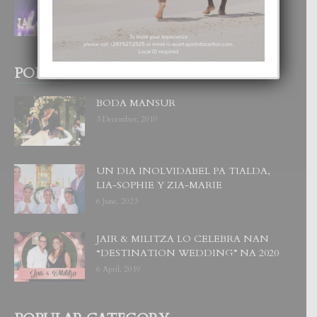
CORONA DI MISS SUPRANATIONAL
1 August, 2026
POPULAR POSTS
BODA MANSUR
3 December, 2019
UN DIA INOLVIDABEL PA TIALDA,
LIA-SOPHIE Y ZIA-MARIE
6 June, 2023
JAIR & MILITZA LO CELEBRA NAN
“DESTINATION WEDDING” NA 2020
6 April, 2019