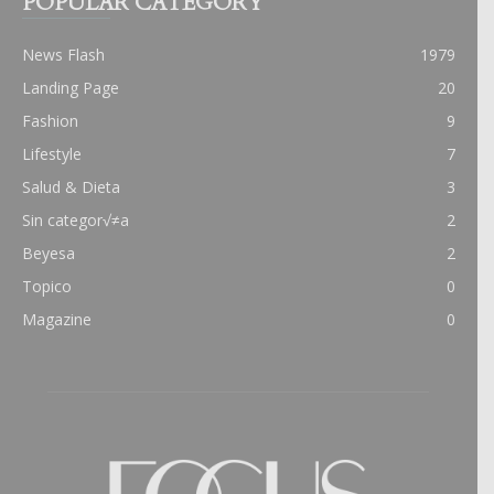
POPULAR CATEGORY
News Flash
1979
Landing Page
20
Fashion
9
Lifestyle
7
Salud & Dieta
3
Sin categor√≠a
2
Beyesa
2
Topico
0
Magazine
0