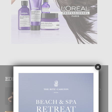
×
EDITOR PICKS
RA BEAUTY ACADEMY: “E PRINCIPIO
DI UN GRAN SOÑO”
6 August, 2026