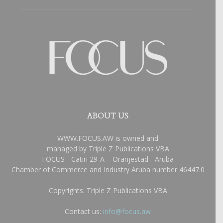
ABOUT US
WWW.FOCUS.AW is owned and
managed by Triple Z Publications VBA
FOCUS - Catiri 29-A – Oranjestad - Aruba
Chamber of Commerce and Industry Aruba number 46447.0
Copyrights: Triple Z Publications VBA
Contact us:
info@focus.aw