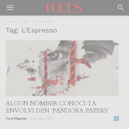
Home
Tags
L'Espresso
Tag: L'Espresso
ALGUN NOMBER CONOCI TA
ENVOLVI DEN ‘PANDORA PAPERS’
-
Focus Magazine
5 October, 2021
0