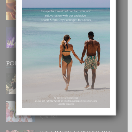
E TEORIA DI TRES TIPO DI AMOR
4 August, 2026
FILIPINA TA GANA SU SEGUNDO
CORONA DI MISS SUPRANATIONAL
1 August, 2026
POPULAR POSTS
BODA MANSUR
3 December, 2019
UN DIA INOLVIDABEL PA TIALDA,
LIA-SOPHIE Y ZIA-MARIE
6 June, 2023