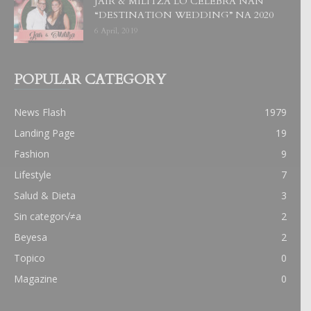
JAIR & MILITZA LO CELEBRA NAN
“DESTINATION WEDDING” NA 2020
6 April, 2019
POPULAR CATEGORY
News Flash
1979
Landing Page
19
Fashion
9
Lifestyle
7
Salud & Dieta
3
Sin categor√≠a
2
Beyesa
2
Topico
0
Magazine
0