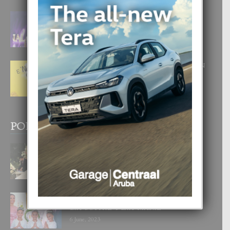
FILIPINA TA GANA SU SEGUNDO
CORONA DI MISS SUPRANATIONAL
1 August, 2026
E ‘NEUROCIENCIA’ DI FEED: DICON
NOS TA CUMPRA CU NOS
WOWONAN?
29 July, 2026
POPULAR POSTS
BODA MANSUR
3 December, 2019
UN DIA INOLVIDABEL PA TIALDA,
LIA-SOPHIE Y ZIA-MARIE
6 June, 2023