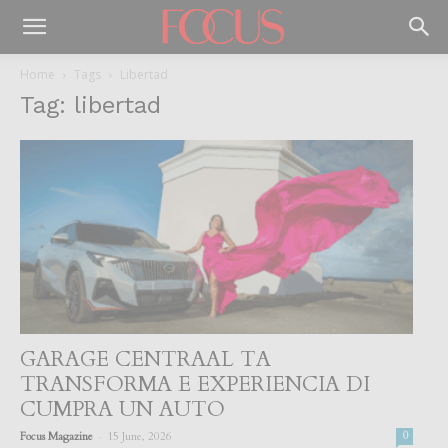
Home
Tags
Libertad
Tag: libertad
GARAGE CENTRAAL TA
TRANSFORMA E EXPERIENCIA DI
CUMPRA UN AUTO
-
Focus Magazine
15 June, 2026
0