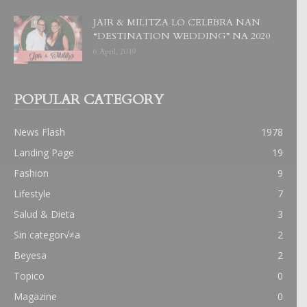
JAIR & MILITZA LO CELEBRA NAN
“DESTINATION WEDDING” NA 2020
6 April, 2019
POPULAR CATEGORY
News Flash
1978
Landing Page
19
Fashion
9
Lifestyle
7
Salud & Dieta
3
Sin categor√≠a
2
Beyesa
2
Topico
0
Magazine
0