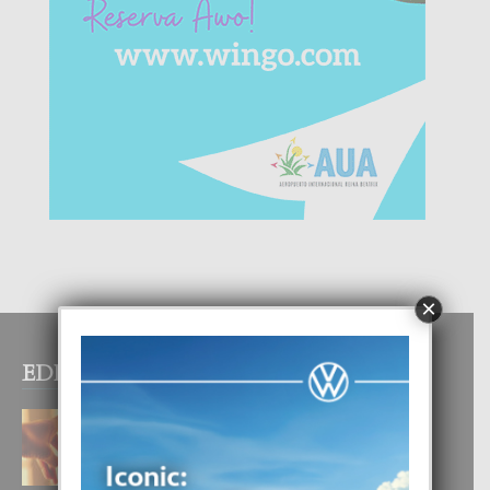
×
EDITOR PICKS
E TEORIA DI TRES TIPO DI AMOR
4 August, 2026