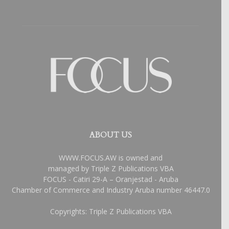
ABOUT US
WWW.FOCUS.AW is owned and
managed by Triple Z Publications VBA
FOCUS - Catiri 29-A – Oranjestad - Aruba
Chamber of Commerce and Industry Aruba number 46447.0
Copyrights: Triple Z Publications VBA