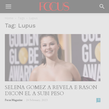
Home
Tags
Lupus
Tag: Lupus
SELENA GOMEZ A REVELA E RASON
DICON EL A SUBI PESO
-
Focus Magazine
24 February, 2023
0