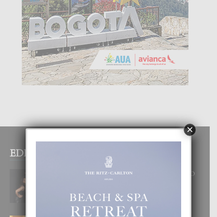
×
EDITOR PICKS
RA BEAUTY ACADEMY: “E PRINCIPIO
DI UN GRAN SOÑO”
6 August, 2026