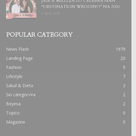
JAIR & MILITZA LO CELEBRA NAN
“DESTINATION WEDDING” NA 2020
6 April, 2019
POPULAR CATEGORY
News Flash
1979
Landing Page
20
Fashion
9
Lifestyle
7
Salud & Dieta
3
Sin categor√≠a
2
Beyesa
2
Topico
0
Magazine
0