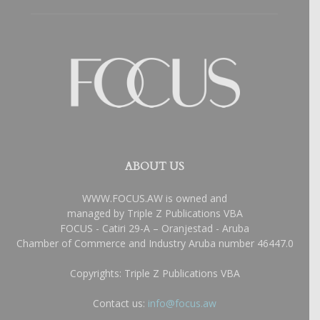
ABOUT US
WWW.FOCUS.AW is owned and
managed by Triple Z Publications VBA
FOCUS - Catiri 29-A – Oranjestad - Aruba
Chamber of Commerce and Industry Aruba number 46447.0
Copyrights: Triple Z Publications VBA
Contact us:
info@focus.aw