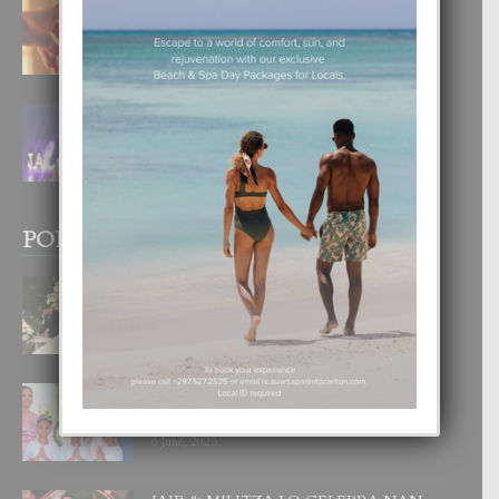
E TEORIA DI TRES TIPO DI AMOR
4 August, 2026
FILIPINA TA GANA SU SEGUNDO
CORONA DI MISS SUPRANATIONAL
1 August, 2026
POPULAR POSTS
BODA MANSUR
3 December, 2019
UN DIA INOLVIDABEL PA TIALDA,
LIA-SOPHIE Y ZIA-MARIE
6 June, 2023