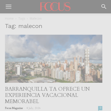
Home
Tags
Malecon
Tag: malecon
BARRANQUILLA TA OFRECE UN
EXPERIENCIA VACACIONAL
MEMORABEL
-
Focus Magazine
8 July, 2026
0