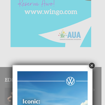
×
EDITOR PICKS
RA BEAUTY ACADEMY: “E PRINCIPIO
DI UN GRAN SOÑO”
6 August, 2026