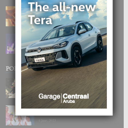
E TEORIA DI TRES TIPO DI AMOR
4 August, 2026
FILIPINA TA GANA SU SEGUNDO
CORONA DI MISS SUPRANATIONAL
1 August, 2026
POPULAR POSTS
BODA MANSUR
3 December, 2019
UN DIA INOLVIDABEL PA TIALDA,
LIA-SOPHIE Y ZIA-MARIE
6 June, 2023