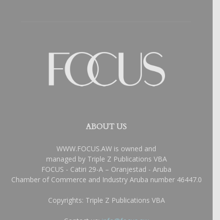
ABOUT US
WWW.FOCUS.AW is owned and
managed by Triple Z Publications VBA
FOCUS - Catiri 29-A – Oranjestad - Aruba
Chamber of Commerce and Industry Aruba number 46447.0
Copyrights: Triple Z Publications VBA