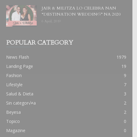
JAIR & MILITZA LO CELEBRA NAN
“DESTINATION WEDDING” NA 2020
6 April, 2019
POPULAR CATEGORY
News Flash
1979
Landing Page
19
Fashion
9
Lifestyle
7
Salud & Dieta
3
Sin categor√≠a
2
Beyesa
2
Topico
0
Magazine
0