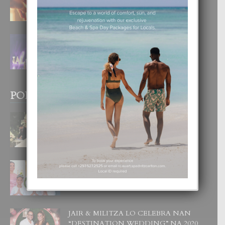
4 August, 2026
FILIPINA TA GANA SU SEGUNDO
CORONA DI MISS SUPRANATIONAL
1 August, 2026
POPULAR POSTS
BODA MANSUR
3 December, 2019
UN DIA INOLVIDABEL PA TIALDA,
LIA-SOPHIE Y ZIA-MARIE
6 June, 2023
JAIR & MILITZA LO CELEBRA NAN
“DESTINATION WEDDING” NA 2020