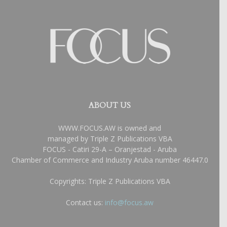
ABOUT US
WWW.FOCUS.AW is owned and
managed by Triple Z Publications VBA
FOCUS - Catiri 29-A – Oranjestad - Aruba
Chamber of Commerce and Industry Aruba number 46447.0
Copyrights: Triple Z Publications VBA
Contact us:
info@focus.aw