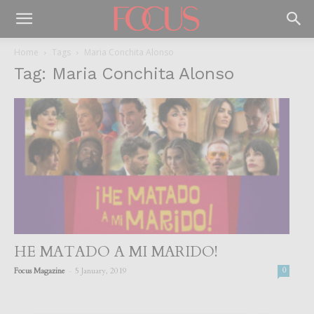
Home
Tags
Maria Conchita Alonso
Tag: Maria Conchita Alonso
HE MATADO A MI MARIDO!
-
Focus Magazine
5 January, 2019
0