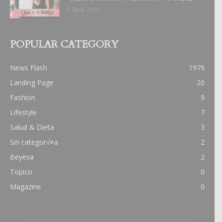
6 April, 2019
POPULAR CATEGORY
News Flash
1979
Landing Page
20
Fashion
9
Lifestyle
7
Salud & Dieta
3
Sin categor√≠a
2
Beyesa
2
Topico
0
Magazine
0