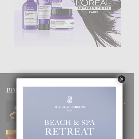
×
EDITOR PICKS
RA BEAUTY ACADEMY: “E PRINCIPIO
DI UN GRAN SOÑO”
6 August, 2026
E TEORIA DI TRES TIPO DI AMOR