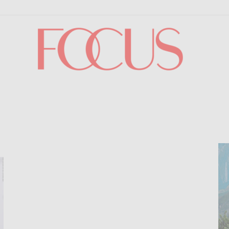
Focus