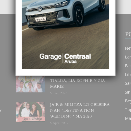
POPULAR POSTS
P
BODA MANSUR
Ne
3 December, 2019
La
Fa
Lif
UN DIA INOLVIDABEL PA
TIALDA, LIA-SOPHIE Y ZIA-
Sal
MARIE
Sin
6 June, 2023
Be
JAIR & MILITZA LO CELEBRA
To
S
NAN “DESTINATION
WEDDING” NA 2020
Ma
6 April, 2019