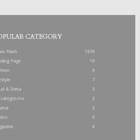
OPULAR CATEGORY
ws Flash
1979
nding Page
19
shion
9
estyle
7
ud & Dieta
3
 categor√≠a
2
yesa
2
pico
0
gazine
0