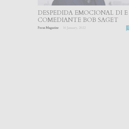
DESPEDIDA EMOCIONAL DI E
COMEDIANTE BOB SAGET
-
Focus Magazine
16 January, 2022