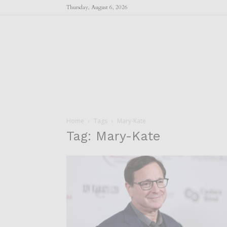
Thursday, August 6, 2026
Home
Tags
Mary-Kate
Tag: Mary-Kate