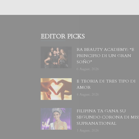
EDITOR PICKS
RA BEAUTY ACADEMY: “E
PRINCIPIO DI UN GRAN
SOÑO”
6 August, 2026
E TEORIA DI TRES TIPO DI
AMOR
4 August, 2026
FILIPINA TA GANA SU
SEGUNDO CORONA DI MIS
SUPRANATIONAL
1 August, 2026