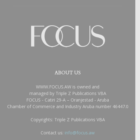
ABOUT US
WWW.FOCUS.AW is owned and
managed by Triple Z Publications VBA
FOCUS - Catiri 29-A – Oranjestad - Aruba
Chamber of Commerce and Industry Aruba number 46447.0
Copyrights: Triple Z Publications VBA
Contact us:
info@focus.aw