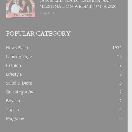
JAIR & MILITZA LO CELEBRA NAN
“DESTINATION WEDDING” NA 2020
6 April, 2019
POPULAR CATEGORY
News Flash
1979
Landing Page
19
Fashion
9
Lifestyle
7
Salud & Dieta
3
Sin categor√≠a
2
Beyesa
2
Topico
0
Magazine
0