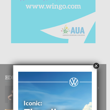
×
EDITOR PICKS
RA BEAUTY ACADEMY: “E PRINCIPIO
DI UN GRAN SOÑO”
6 August, 2026