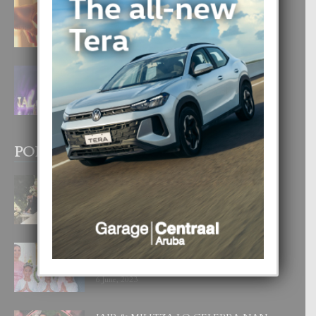
E TEORIA DI TRES TIPO DI AMOR
4 August, 2026
FILIPINA TA GANA SU SEGUNDO
CORONA DI MISS SUPRANATIONAL
1 August, 2026
POPULAR POSTS
BODA MANSUR
3 December, 2019
UN DIA INOLVIDABEL PA TIALDA,
LIA-SOPHIE Y ZIA-MARIE
6 June, 2023