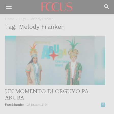
Home
Tags
Melody Franken
Tag: Melody Franken
UN MOMENTO DI ORGUYO PA
ARUBA
-
Focus Magazine
25 January, 2026
0