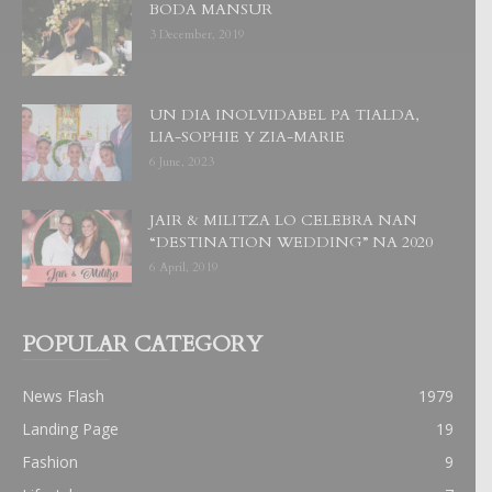
BODA MANSUR
3 December, 2019
UN DIA INOLVIDABEL PA TIALDA,
LIA-SOPHIE Y ZIA-MARIE
6 June, 2023
JAIR & MILITZA LO CELEBRA NAN
“DESTINATION WEDDING” NA 2020
6 April, 2019
POPULAR CATEGORY
News Flash
1979
Landing Page
19
Fashion
9