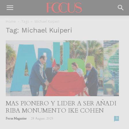
Home
Tags
Michael Kuiperi
Tag: Michael Kuiperi
MAS PIONERO Y LIDER A SER AÑADI
RIBA MONUMENTO IKE COHEN
-
Focus Magazine
28 August, 2025
0