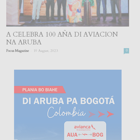
A CELEBRA 100 AÑA DI AVIACION
NA ARUBA
-
Focus Magazine
19 August, 2023
0