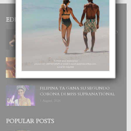
EDITOR PICKS
RA BEAUTY ACADEMY: “E PRINCIPIO
DI UN GRAN SOÑO”
6 August, 2026
E TEORIA DI TRES TIPO DI AMOR
4 August, 2026
FILIPINA TA GANA SU SEGUNDO
CORONA DI MISS SUPRANATIONAL
1 August, 2026
POPULAR POSTS