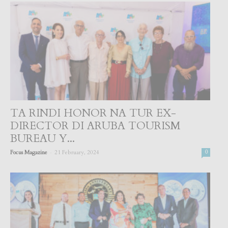
TA RINDI HONOR NA TUR EX-
DIRECTOR DI ARUBA TOURISM
BUREAU Y...
-
Focus Magazine
21 February, 2024
0