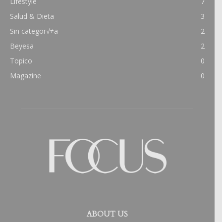
Lifestyle
7
Salud & Dieta
3
Sin categor√≠a
2
Beyesa
2
Topico
0
Magazine
0
ABOUT US